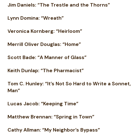
Jim Daniels: “The Trestle and the Thorns”
Lynn Domina: “Wreath”
Veronica Kornberg: “Heirloom”
Merrill Oliver Douglas: “Home”
Scott Bade: “A Manner of Glass”
Keith Dunlap: “The Pharmacist”
Tom C. Hunley: “It’s Not So Hard to Write a Sonnet,
Man”
Lucas Jacob: “Keeping Time”
Matthew Brennan: “Spring in Town”
Cathy Allman: “My Neighbor’s Bypass”