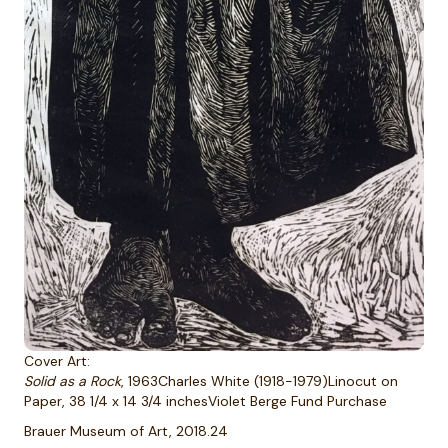
Cover Art:
Solid as a Rock
, 1963Charles White (1918-1979)Linocut on
Paper, 38 1/4 x 14 3/4 inchesViolet Berge Fund Purchase
Brauer Museum of Art, 2018.24