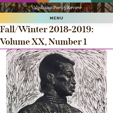
Valparaiso Poetry Review
MENU
Fall/Winter 2018-2019:
Volume XX, Number 1