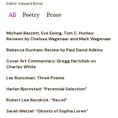
Editor: Edward Byrne
All
Poetry
Prose
Michael Bazzett, Eve Ewing, Tom C. Hunley:
Reviews by Chelsea Wagenaar and Mark Wagenaar
Rebecca Dunham: Review by Paul David Adkins
Cover Art Commentary: Gregg Hertzlieb on
Charles White
Lex Runciman: Three Poems
Harlan Bjornstad: “Perennial Selection”
Robert Lee Kendrick: “Recoil”
Sarah Wetzel: “Ghosts of Sophia Loren”