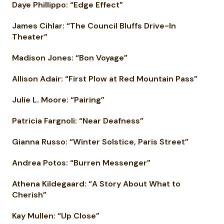
Daye Phillippo: “Edge Effect”
James Cihlar: “The Council Bluffs Drive-In
Theater”
Madison Jones: “Bon Voyage”
Allison Adair: “First Plow at Red Mountain Pass”
Julie L. Moore: “Pairing”
Patricia Fargnoli: “Near Deafness”
Gianna Russo: “Winter Solstice, Paris Street”
Andrea Potos: “Burren Messenger”
Athena Kildegaard: “A Story About What to
Cherish”
Kay Mullen: “Up Close”