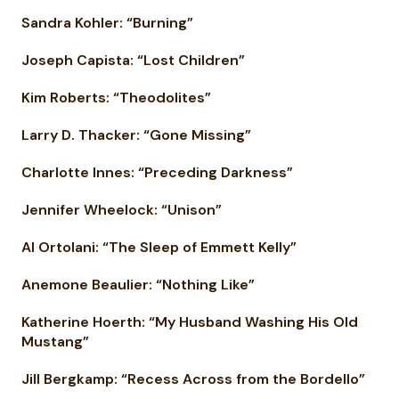
Sandra Kohler: “Burning”
Joseph Capista: “Lost Children”
Kim Roberts: “Theodolites”
Larry D. Thacker: “Gone Missing”
Charlotte Innes: “Preceding Darkness”
Jennifer Wheelock: “Unison”
Al Ortolani: “The Sleep of Emmett Kelly”
Anemone Beaulier: “Nothing Like”
Katherine Hoerth: “My Husband Washing His Old
Mustang”
Jill Bergkamp: “Recess Across from the Bordello”