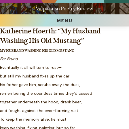
Valparaiso Poetry Review
MENU
Katherine Hoerth: “My Husband
Washing His Old Mustang”
MY HUSBAND WASHING HIS OLD MUSTANG
For Bruno
Eventually it all will turn to rust—
but still my husband fixes up the car
his father gave him, scrubs away the dust,
remembering the countless times they’d cussed
together underneath the hood, drank beer,
and fought against the ever-forming rust.
To keep the memory alive, he must
keep washing, fixing, painting, but so far