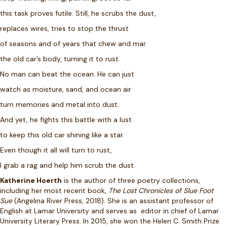
this task proves futile. Still, he scrubs the dust,
replaces wires, tries to stop the thrust
of seasons and of years that chew and mar
the old car’s body, turning it to rust.
No man can beat the ocean. He can just
watch as moisture, sand, and ocean air
turn memories and metal into dust.
And yet, he fights this battle with a lust
to keep this old car shining like a star.
Even though it all will turn to rust,
I grab a rag and help him scrub the dust.
Katherine Hoerth
is the author of three poetry collections,
including her most recent book,
The Lost Chronicles of Slue Foot
Sue
(Angelina River Press, 2018). She is an assistant professor of
English at Lamar University and serves as editor in chief of Lamar
University Literary Press. In 2015, she won the Helen C. Smith Prize