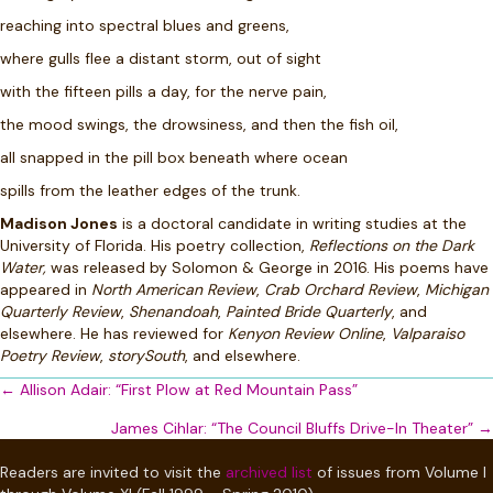
reaching into spectral blues and greens,
where gulls flee a distant storm, out of sight
with the fifteen pills a day, for the nerve pain,
the mood swings, the drowsiness, and then the fish oil,
all snapped in the pill box beneath where ocean
spills from the leather edges of the trunk.
Madison Jones
is a doctoral candidate in writing studies at the
University of Florida. His poetry collection,
Reflections on the Dark
Water,
was released by Solomon & George in 2016. His poems have
appeared in
North American Review
,
Crab Orchard Review
,
Michigan
Quarterly Review
,
Shenandoah
,
Painted Bride Quarterly
, and
elsewhere. He has reviewed for
Kenyon Review Online
,
Valparaiso
Poetry Review
,
storySouth
, and elsewhere.
Posts
← Allison Adair: “First Plow at Red Mountain Pass”
navigation
James Cihlar: “The Council Bluffs Drive-In Theater” →
Readers are invited to visit the
archived list
of issues from Volume I