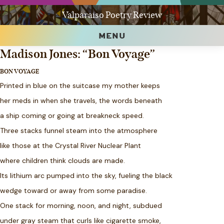
Valparaiso Poetry Review
MENU
Madison Jones: “Bon Voyage”
BON VOYAGE
Printed in blue on the suitcase my mother keeps
her meds in when she travels, the words beneath
a ship coming or going at breakneck speed.
Three stacks funnel steam into the atmosphere
like those at the Crystal River Nuclear Plant
where children think clouds are made.
Its lithium arc pumped into the sky, fueling the black
wedge toward or away from some paradise.
One stack for morning, noon, and night, subdued
under gray steam that curls like cigarette smoke,