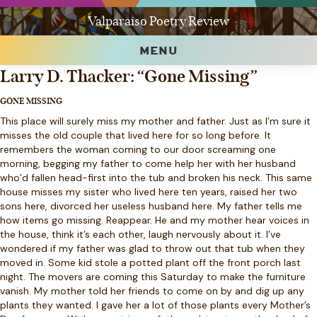
Valparaiso Poetry Review
MENU
Larry D. Thacker: “Gone Missing”
GONE MISSING
This place will surely miss my mother and father. Just as I’m sure it
misses the old couple that lived here for so long before. It
remembers the woman coming to our door screaming one
morning, begging my father to come help her with her husband
who’d fallen head-first into the tub and broken his neck. This same
house misses my sister who lived here ten years, raised her two
sons here, divorced her useless husband here. My father tells me
how items go missing. Reappear. He and my mother hear voices in
the house, think it’s each other, laugh nervously about it. I’ve
wondered if my father was glad to throw out that tub when they
moved in. Some kid stole a potted plant off the front porch last
night. The movers are coming this Saturday to make the furniture
vanish. My mother told her friends to come on by and dig up any
plants they wanted. I gave her a lot of those plants every Mother’s