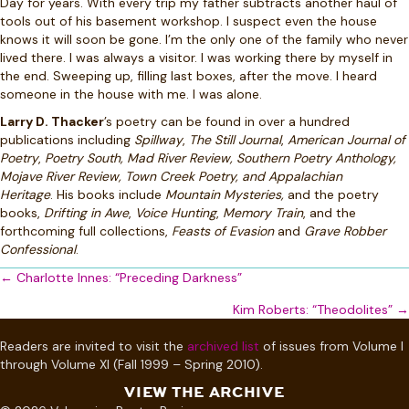
Day for years. With every trip my father subtracts another haul of
tools out of his basement workshop. I suspect even the house
knows it will soon be gone. I’m the only one of the family who never
lived there. I was always a visitor. I was working there by myself in
the end. Sweeping up, filling last boxes, after the move. I heard
someone in the house with me. I was alone.
Larry D. Thacker
’s poetry can be found in over a hundred
publications including
Spillway
,
The Still Journal
,
American Journal of
Poetry
,
Poetry South, Mad River Review, Southern Poetry Anthology,
Mojave River Review,
Town Creek Poetry, and Appalachian
Heritage
.
His books include
Mountain Mysteries,
and the poetry
books,
Drifting in Awe
,
Voice Hunting
,
Memory Train
, and the
forthcoming full collections,
Feasts of Evasion
and
Grave Robber
Confessional
.
Posts
← Charlotte Innes: “Preceding Darkness”
navigation
Kim Roberts: “Theodolites” →
Readers are invited to visit the
archived list
of issues from Volume I
through Volume XI (Fall 1999 – Spring 2010).
VIEW THE ARCHIVE