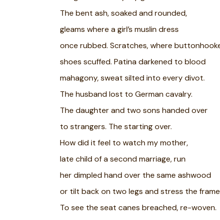
The bent ash, soaked and rounded,
gleams where a girl’s muslin dress
once rubbed. Scratches, where buttonhook
shoes scuffed. Patina darkened to blood
mahagony, sweat silted into every divot.
The husband lost to German cavalry.
The daughter and two sons handed over
to strangers. The starting over.
How did it feel to watch my mother,
late child of a second marriage, run
her dimpled hand over the same ashwood
or tilt back on two legs and stress the fram
To see the seat canes breached, re-woven.