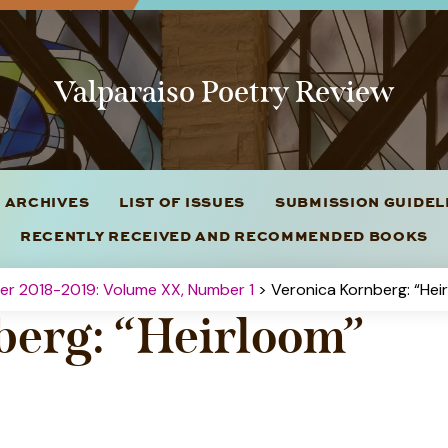
Valparaiso Poetry Review
 ARCHIVES
LIST OF ISSUES
SUBMISSION GUIDE
RECENTLY RECEIVED AND RECOMMENDED BOOKS
ter 2018-2019: Volume XX, Number 1
> Veronica Kornberg: “Hei
berg: “Heirloom”