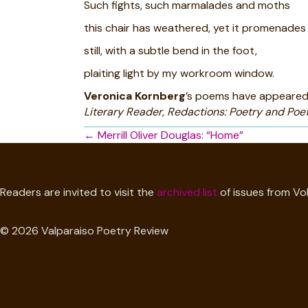
Such fights, such marmalades and moths
this chair has weathered, yet it promenades
still, with a subtle bend in the foot,
plaiting light by my workroom window.
Veronica Kornberg
’s poems have appeared
Literary Reader, Redactions: Poetry and Poet
Posts
← Merrill Oliver Douglas: “Home”
navigation
Readers are invited to visit the
archived list
of issues from Vol
© 2026 Valparaiso Poetry Review