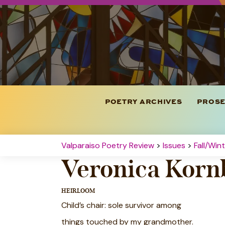
POETRY ARCHIVES
PROSE
Valparaiso Poetry Review
>
Issues
>
Fall/Win
Veronica Korn
HEIRLOOM
Child’s chair: sole survivor among
things touched by my grandmother.