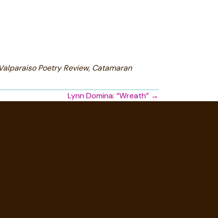
 Valparaiso Poetry Review, Catamaran
Lynn Domina: “Wreath” →