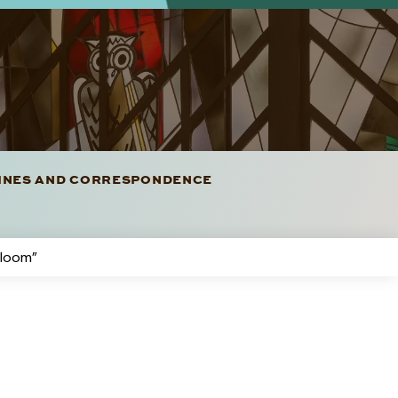
LINES AND CORRESPONDENCE
rloom”