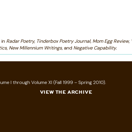
 in
Radar Poetry, Tinderbox Poetry Journal, Mom Egg Review,
ics, New Millennium Writings,
and
Negative Capability.
ume I through Volume XI (Fall 1999 – Spring 2010).
VIEW THE ARCHIVE