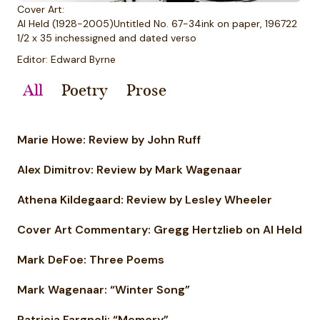
Cover Art:
Al Held (1928-2005)Untitled No. 67-34ink on paper, 196722
1/2 x 35 inchessigned and dated verso
Editor: Edward Byrne
All
Poetry
Prose
Marie Howe: Review by John Ruff
Alex Dimitrov: Review by Mark Wagenaar
Athena Kildegaard: Review by Lesley Wheeler
Cover Art Commentary: Gregg Hertzlieb on Al Held
Mark DeFoe: Three Poems
Mark Wagenaar: “Winter Song”
Patricia Fargnoli: “Memory”