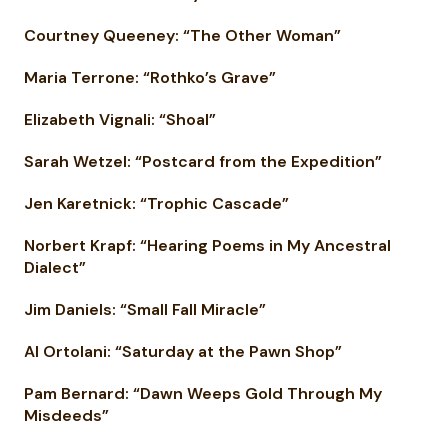
Courtney Queeney: “The Other Woman”
Maria Terrone: “Rothko’s Grave”
Elizabeth Vignali: “Shoal”
Sarah Wetzel: “Postcard from the Expedition”
Jen Karetnick: “Trophic Cascade”
Norbert Krapf: “Hearing Poems in My Ancestral
Dialect”
Jim Daniels: “Small Fall Miracle”
Al Ortolani: “Saturday at the Pawn Shop”
Pam Bernard: “Dawn Weeps Gold Through My
Misdeeds”