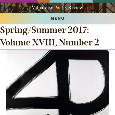
Valparaiso Poetry Review
MENU
Spring/Summer 2017:
Volume XVIII, Number 2