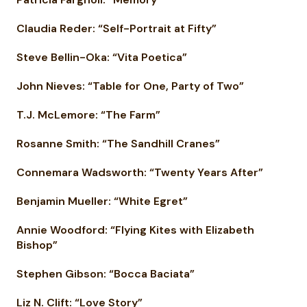
Claudia Reder: “Self-Portrait at Fifty”
Steve Bellin-Oka: “Vita Poetica”
John Nieves: “Table for One, Party of Two”
T.J. McLemore: “The Farm”
Rosanne Smith: “The Sandhill Cranes”
Connemara Wadsworth: “Twenty Years After”
Benjamin Mueller: “White Egret”
Annie Woodford: “Flying Kites with Elizabeth
Bishop”
Stephen Gibson: “Bocca Baciata”
Liz N. Clift: “Love Story”