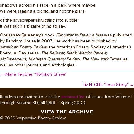
shadows across his face in a park, where maybe
we were staging a picnic, and not the glare
of the skyscraper shrugging into rubble.
It was such a bizarre thing to say.
Courtney Queeney
’s book
Filibuster to Delay a Kiss
was published
by Random House in 2007. Her work has been published by
American Poetry Review,
the American Poetry Society of America’s
Poem-a-Day series,
The Believer, Black Warrior Review,
McSweeney’s, Michigan Quarterly Review, The New York Times,
as
well as other journals and anthologies.
Posts
← Maria Terrone: “Rothko’s Grave”
navigation
Liz N. Clift: “Love Story” →
Readers are invited to visit the
archived list
of issues from Volume I
through Volume XI (Fall 1999 – Spring 2010).
VIEW THE ARCHIVE
© 2026 Valparaiso Poetry Review