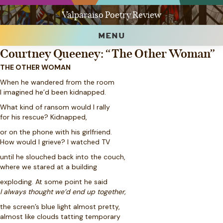
Valparaiso Poetry Review
MENU
Courtney Queeney: “The Other Woman”
THE OTHER WOMAN
When he wandered from the room
I imagined he’d been kidnapped.
What kind of ransom would I rally
for his rescue? Kidnapped,
or on the phone with his girlfriend.
How would I grieve? I watched TV
until he slouched back into the couch,
where we stared at a building
exploding. At some point he said
I always thought we’d end up together,
the screen’s blue light almost pretty,
almost like clouds tatting temporary