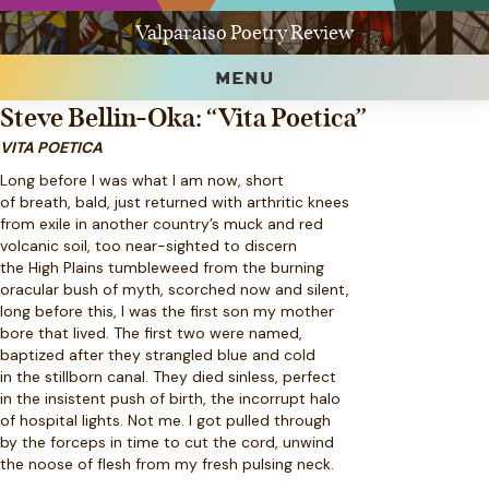
Valparaiso Poetry Review
MENU
Steve Bellin-Oka: “Vita Poetica”
VITA POETICA
Long before I was what I am now, short
of breath, bald, just returned with arthritic knees
from exile in another country’s muck and red
volcanic soil, too near-sighted to discern
the High Plains tumbleweed from the burning
oracular bush of myth, scorched now and silent,
long before this, I was the first son my mother
bore that lived. The first two were named,
baptized after they strangled blue and cold
in the stillborn canal. They died sinless, perfect
in the insistent push of birth, the incorrupt halo
of hospital lights. Not me. I got pulled through
by the forceps in time to cut the cord, unwind
the noose of flesh from my fresh pulsing neck.