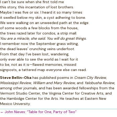
I can’t be sure when she first told me
this story, this incantation of lost brothers.
Maybe I was five or six. I heard it so many times
it swelled below my skin, a cyst adhering to bone.
We were walking on an unweeded path at the edge
of some woods a few blocks from the house,
the trees razed later for condos, a strip mall.
You are a miracle, she said. You will do great things.
I remember now the September grass wilting,
the dead leaves’ crunching veins underfoot.
From that day I’ve been lost, wandering,
only ever able to see the world as I wait for it
to be, not as it is—flawed memories, missed
signposts, a tattered map everyone else can read.
Steve Bellin-Oka
has published poems in
Cream City Review,
Mississippi Review, William and Mary Review,
and
Yalobusha Review
,
among other journals, and has been awarded fellowships from the
Vermont Studio Center, the Virginia Center for Creative Arts, and
the Hambidge Center for the Arts. He teaches at Eastern New
Mexico University.
Posts
← John Nieves: “Table for One, Party of Two”