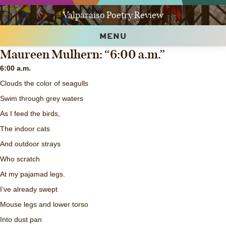
Valparaiso Poetry Review
MENU
Maureen Mulhern: “6:00 a.m.”
6:00 a.m.
Clouds the color of seagulls
Swim through grey waters
As I feed the birds,
The indoor cats
And outdoor strays
Who scratch
At my pajamad legs.
I’ve already swept
Mouse legs and lower torso
Into dust pan