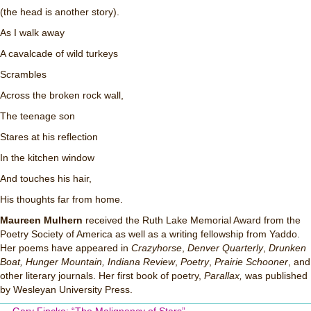
(the head is another story).
As I walk away
A cavalcade of wild turkeys
Scrambles
Across the broken rock wall,
The teenage son
Stares at his reflection
In the kitchen window
And touches his hair,
His thoughts far from home.
Maureen Mulhern
received the Ruth Lake Memorial Award from the
Poetry Society of America as well as a writing fellowship from Yaddo.
Her poems have appeared in
Crazyhorse
,
Denver Quarterly
,
Drunken
Boat,
Hunger Mountain,
Indiana Review
,
Poetry
,
Prairie Schooner
, and
other literary journals. Her first book of poetry,
Parallax,
was published
by Wesleyan University Press.