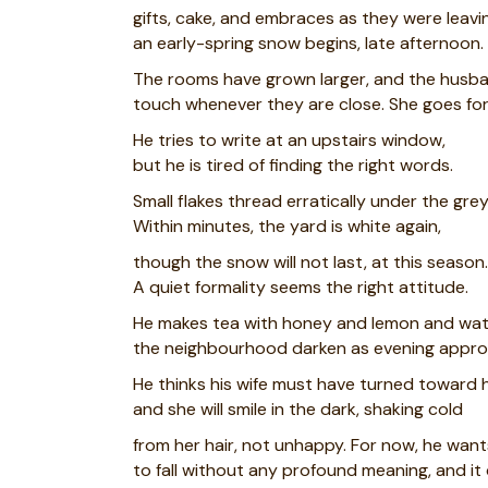
gifts, cake, and embraces as they were leav
an early-spring snow begins, late afternoon.
The rooms have grown larger, and the husba
touch whenever they are close. She goes for
He tries to write at an upstairs window,
but he is tired of finding the right words.
Small flakes thread erratically under the grey
Within minutes, the yard is white again,
though the snow will not last, at this season.
A quiet formality seems the right attitude.
He makes tea with honey and lemon and wa
the neighbourhood darken as evening appro
He thinks his wife must have turned toward
and she will smile in the dark, shaking cold
from her hair, not unhappy. For now, he wan
to fall without any profound meaning, and it