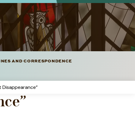
LINES AND CORRESPONDENCE
t Disappearance”
nce”