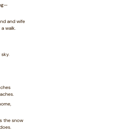
ing—
nd and wife
 a walk.
 sky.
tches
aches.
 home,
ts the snow
 does.