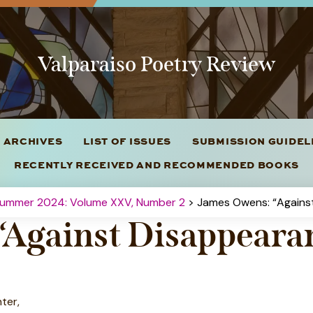
Valparaiso Poetry Review
 ARCHIVES
LIST OF ISSUES
SUBMISSION GUIDE
RECENTLY RECEIVED AND RECOMMENDED BOOKS
Summer 2024: Volume XXV, Number 2
> James Owens: “Agains
“Against Disappeara
ter,