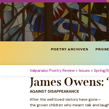
POETRY ARCHIVES
PROSE
Valparaiso Poetry Review
>
Issues
>
Spring/
James Owens: 
AGAINST DISAPPEARANCE
After the well loved visitors have gone—
the grown children who meant talk and laugh