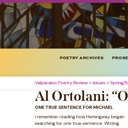
POETRY ARCHIVES
PROSE
Valparaiso Poetry Review
>
Issues
>
Spring/
Al Ortolani: “
ONE TRUE SENTENCE FOR MICHAEL
I remember reading how Hemingway began
searching for one true sentence. Writing