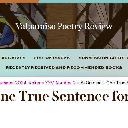
Valparaiso Poetry Review
 ARCHIVES
LIST OF ISSUES
SUBMISSION GUIDE
RECENTLY RECEIVED AND RECOMMENDED BOOKS
Summer 2024: Volume XXV, Number 2
> Al Ortolani: “One True
One True Sentence fo