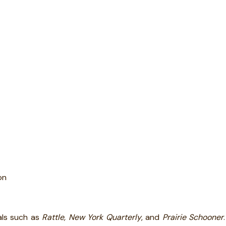
on
als such as
Rattle, New York Quarterly
, and
Prairie Schooner