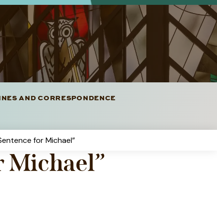
LINES AND CORRESPONDENCE
 Sentence for Michael”
r Michael”