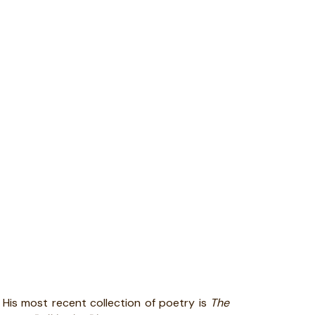
. His most recent collection of poetry is
The