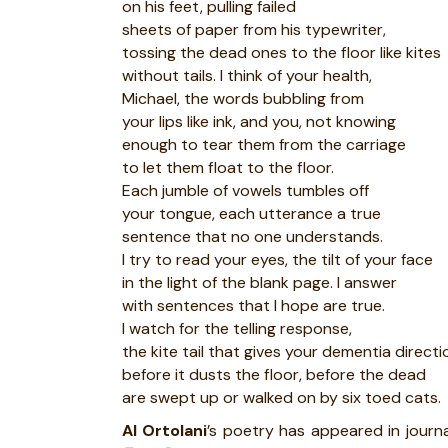
on his feet, pulling failed
sheets of paper from his typewriter,
tossing the dead ones to the floor like kites
without tails. I think of your health,
Michael, the words bubbling from
your lips like ink, and you, not knowing
enough to tear them from the carriage
to let them float to the floor.
Each jumble of vowels tumbles off
your tongue, each utterance a true
sentence that no one understands.
I try to read your eyes, the tilt of your face
in the light of the blank page. I answer
with sentences that I hope are true.
I watch for the telling response,
the kite tail that gives your dementia directi
before it dusts the floor, before the dead
are swept up or walked on by six toed cats.
Al Ortolani
’s poetry has appeared in journ