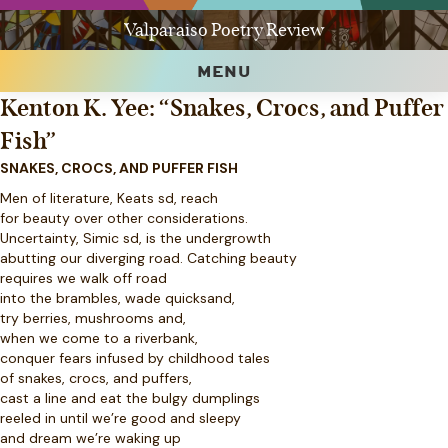
Valparaiso Poetry Review
MENU
Kenton K. Yee: “Snakes, Crocs, and Puffer
Fish”
SNAKES, CROCS, AND PUFFER FISH
Men of literature, Keats sd, reach
for beauty over other considerations.
Uncertainty, Simic sd, is the undergrowth
abutting our diverging road. Catching beauty
requires we walk off road
into the brambles, wade quicksand,
try berries, mushrooms and,
when we come to a riverbank,
conquer fears infused by childhood tales
of snakes, crocs, and puffers,
cast a line and eat the bulgy dumplings
reeled in until we’re good and sleepy
and dream we’re waking up