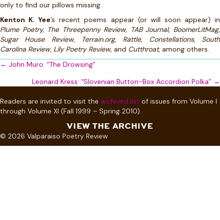
only to find our pillows missing.
Kenton K. Yee
’s recent poems appear (or will soon appear) i
Plume Poetry, The Threepenny Review, TAB Journal, BoomerLitMag,
Sugar House Review, Terrain.org, Rattle, Constellations, South
Carolina Review, Lily Poetry Review,
and
Cutthroat
, among others.
Posts
← John Muro: “The Drowsing”
navigation
Leonard Kress: “Slovenian Button-Box Accordion Polka” →
Readers are invited to visit the
archived list
of issues from Volume I
through Volume XI (Fall 1999 – Spring 2010).
VIEW THE ARCHIVE
© 2026 Valparaiso Poetry Review