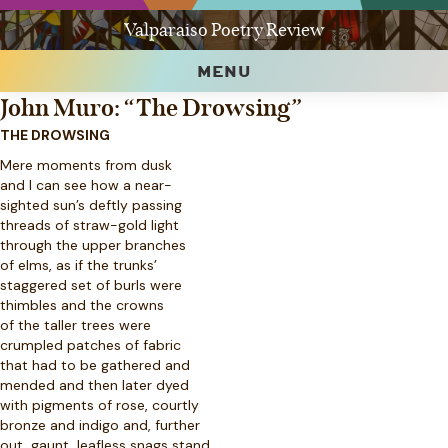
Valparaiso Poetry Review
MENU
John Muro: “The Drowsing”
THE DROWSING
Mere moments from dusk
and I can see how a near-
sighted sun’s deftly passing
threads of straw-gold light
through the upper branches
of elms, as if the trunks’
staggered set of burls were
thimbles and the crowns
of the taller trees were
crumpled patches of fabric
that had to be gathered and
mended and then later dyed
with pigments of rose, courtly
bronze and indigo and, further
out, gaunt, leafless snags stand