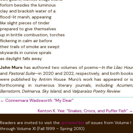
forlorn besides the luminous
clay and brackish water of a
flood-lit marsh, appearing
like slight pieces of tinder
prepared to give themselves
up in brittle combustion, torches
flickering in calm air before
their trails of smoke are swept
skywards in cursive spirals
as daylight falls away.
John Muro
has authored two volumes of poems—
In the Lilac Hou
and
Pastoral Suite
—in 2020 and 2022, respectively, and both book
were published by Antrim House. Muro’s work has appeared or is
forthcoming in numerous literary journals, including
Acumen,
Barnstorm, Delmarva, Sky Island,
and
Valparaiso Poetry Review
.
Posts
← Connemara Wadsworth: “My Dear”
navigation
Kenton K. Yee: “Snakes, Crocs, and Puffer Fish” →
Readers are invited to visit the
archived list
of issues from Volume I
through Volume XI (Fall 1999 – Spring 2010).