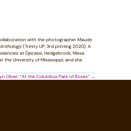
n collaboration with the photographer Maude
 Anthology
(Trinity UP, 3rd printing 2020). A
esidencies at Djerassi, Hedgebrook, Mesa
 the University of Mississippi, and she
yn Oliver: “At the Columbus Park of Roses” →