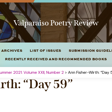
Valparaiso Poetry Review
 ARCHIVES
LIST OF ISSUES
SUBMISSION GUIDE
RECENTLY RECEIVED AND RECOMMENDED BOOKS
ummer 2021: Volume XXII, Number 2
> Ann Fisher-Wirth: “Day 
rth: “Day 59”