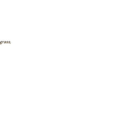
grass,