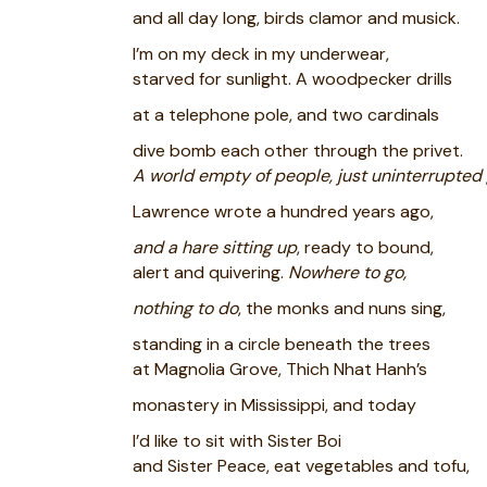
and all day long, birds clamor and musick.
I’m on my deck in my underwear,
starved for sunlight. A woodpecker drills
at a telephone pole, and two cardinals
dive bomb each other through the privet.
A world empty of people, just uninterrupted 
Lawrence wrote a hundred years ago,
and a hare sitting up
, ready to bound,
alert and quivering.
Nowhere to go,
nothing to do
, the monks and nuns sing,
standing in a circle beneath the trees
at Magnolia Grove, Thich Nhat Hanh’s
monastery in Mississippi, and today
I’d like to sit with Sister Boi
and Sister Peace, eat vegetables and tofu,