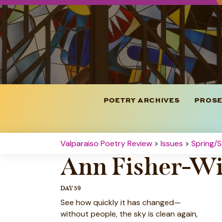
POETRY ARCHIVES
PROSE
Valparaiso Poetry Review
>
Issues
>
Spring/S
Ann Fisher-Wi
DAY 59
See how quickly it has changed—
without people, the sky is clean again,