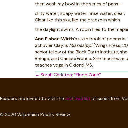
then wash my bowl in the series of pans—
dirty water, soapy water, rinse water, clear.
Clear like this sky, like the breeze in which
the daylight swims. A robin flies to the maple
Ann Fisher-Wirth
‘s sixth book of poems is
Schuyler Clay, is
Mississippi
(Wings Press, 20
senior fellow of the Black Earth Institute, 
Refuge, and Camac/France. She teaches and di
teaches yoga in Oxford, MS.
Posts
← Sarah Carleton: “Flood Zone”
navigation
Readers are invited to visit the
archived list
of issues from Vol
© 2026 Valparaiso Poetry Review