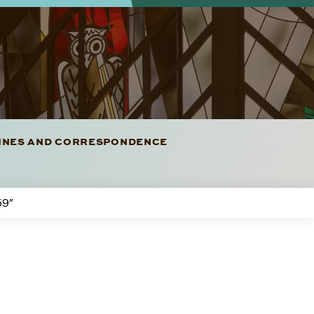
LINES AND CORRESPONDENCE
59”