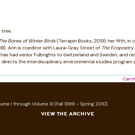
 tree.
The Bones of Winter Birds
(Terrapin Books, 2019); her fifth, i
18). Ann is coeditor with Laura-Gray Street of
The Ecopoetry
she has had senior Fulbrights to Switzerland and Sweden, and r
rects the interdisciplinary environmental studies program at
Carol
ume I through Volume XI (Fall 1999 – Spring 2010).
VIEW THE ARCHIVE