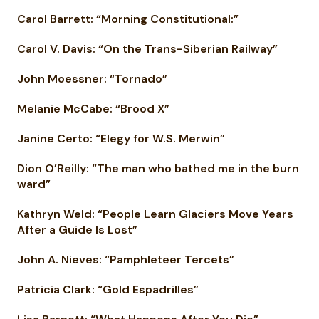
Carol Barrett: “Morning Constitutional:”
Carol V. Davis: “On the Trans-Siberian Railway”
John Moessner: “Tornado”
Melanie McCabe: “Brood X”
Janine Certo: “Elegy for W.S. Merwin”
Dion O’Reilly: “The man who bathed me in the burn
ward”
Kathryn Weld: “People Learn Glaciers Move Years
After a Guide Is Lost”
John A. Nieves: “Pamphleteer Tercets”
Patricia Clark: “Gold Espadrilles”