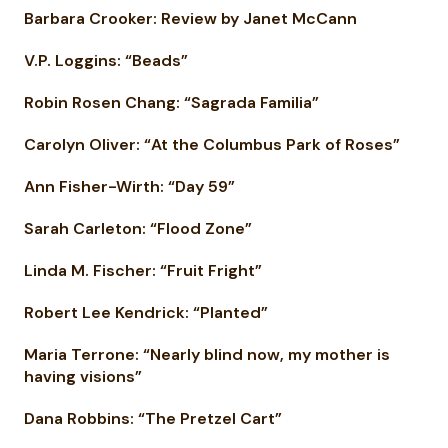
Barbara Crooker: Review by Janet McCann
V.P. Loggins: “Beads”
Robin Rosen Chang: “Sagrada Familia”
Carolyn Oliver: “At the Columbus Park of Roses”
Ann Fisher-Wirth: “Day 59”
Sarah Carleton: “Flood Zone”
Linda M. Fischer: “Fruit Fright”
Robert Lee Kendrick: “Planted”
Maria Terrone: “Nearly blind now, my mother is
having visions”
Dana Robbins: “The Pretzel Cart”