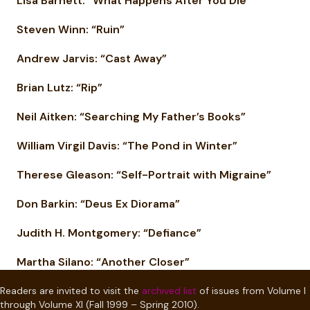
Lisa Barnett: “What Happens After You Die”
Steven Winn: “Ruin”
Andrew Jarvis: “Cast Away”
Brian Lutz: “Rip”
Neil Aitken: “Searching My Father’s Books”
William Virgil Davis: “The Pond in Winter”
Therese Gleason: “Self-Portrait with Migraine”
Don Barkin: “Deus Ex Diorama”
Judith H. Montgomery: “Defiance”
Martha Silano: “Another Closer”
Readers are invited to visit the
archived list
of issues from Volume I
through Volume XI (Fall 1999 – Spring 2010).