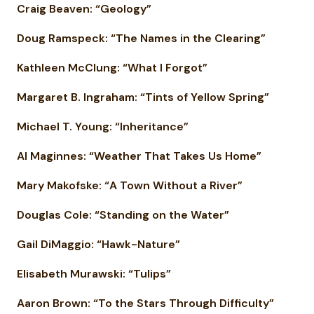
Craig Beaven: “Geology”
Doug Ramspeck: “The Names in the Clearing”
Kathleen McClung: “What I Forgot”
Margaret B. Ingraham: “Tints of Yellow Spring”
Michael T. Young: “Inheritance”
Al Maginnes: “Weather That Takes Us Home”
Mary Makofske: “A Town Without a River”
Douglas Cole: “Standing on the Water”
Gail DiMaggio: “Hawk-Nature”
Elisabeth Murawski: “Tulips”
Aaron Brown: “To the Stars Through Difficulty”