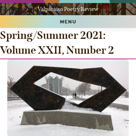
Valparaiso Poetry Review
MENU
Spring/Summer 2021:
Volume XXII, Number 2