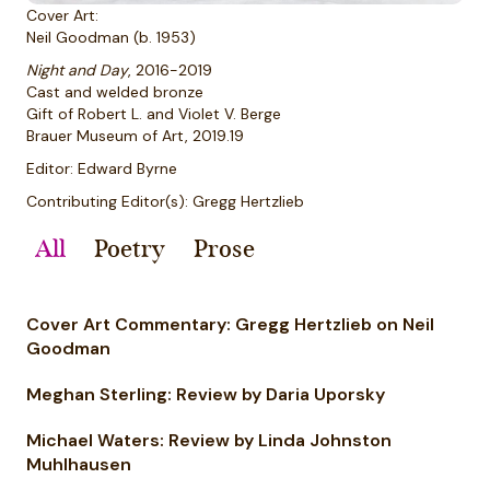
Cover Art:
Neil Goodman (b. 1953)
Night and Day
, 2016-2019
Cast and welded bronze
Gift of Robert L. and Violet V. Berge
Brauer Museum of Art, 2019.19
Editor: Edward Byrne
Contributing Editor(s): Gregg Hertzlieb
All
Poetry
Prose
Cover Art Commentary: Gregg Hertzlieb on Neil
Goodman
Meghan Sterling: Review by Daria Uporsky
Michael Waters: Review by Linda Johnston
Muhlhausen