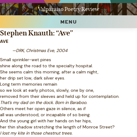
Valparaiso Poetry Review
MENU
Stephen Knauth: “Ave”
AVE
—DRK, Christmas Eve, 2004
Small sprinkler-wet pines
shine along the road to the specialty hospital.
She seems calm this morning, after a calm night,
her drip set low, dark silver eyes.
Long term memories remain
so we look at early photos, slowly, one by one,
removed from their sleeves and held up for contemplation.
That’s my dad on the dock. Born in Baraboo.
Others meet her open gaze in silence, as if
all was understood, or incapable of so being.
And the young girl with her hands on her hips,
her thin shadow stretching the length of Monroe Street?
I lost my kite in those chestnut trees.