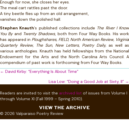
Enough for now, she closes her eyes.
The meal cart rattles past the door.
A tiny beetle flies up from an old arrangement,
vanishes down the polished hall.
Stephen Knauth
‘s published collections include
The River I Know
You By
and
Twenty Shadows
, both from Four Way Books. His wor
has appeared in
Ploughshares, FIELD, North American Review, Virginia
Quarterly Review, The Sun, New Letters, Poetry Daily,
as well as
various anthologies. Knauth has held fellowships from the National
Endowment for the Arts and the North Carolina Arts Council. A
compendium of past work is forthcoming from Four Way Books.
Posts
← David Kirby: “Everything Is About Time”
navigation
Lisa Low: “Doing a Good Job at Sixty, II” →
Readers are invited to visit the
archived list
of issues from Volume I
through Volume XI (Fall 1999 – Spring 2010).
VIEW THE ARCHIVE
© 2026 Valparaiso Poetry Review