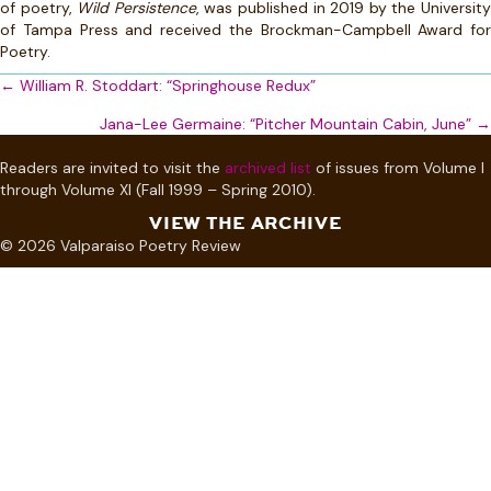
of poetry,
Wild Persistence
, was published in 2019 by the Universit
of Tampa Press and received the Brockman-Campbell Award for
Poetry.
Posts
← William R. Stoddart: “Springhouse Redux”
navigation
Jana-Lee Germaine: “Pitcher Mountain Cabin, June” →
Readers are invited to visit the
archived list
of issues from Volume I
through Volume XI (Fall 1999 – Spring 2010).
VIEW THE ARCHIVE
© 2026 Valparaiso Poetry Review