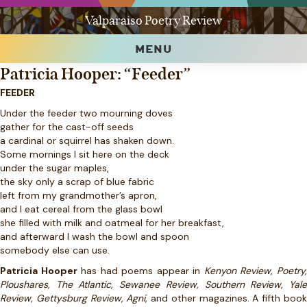
Valparaiso Poetry Review
MENU
Patricia Hooper: “Feeder”
FEEDER
Under the feeder two mourning doves
gather for the cast-off seeds
a cardinal or squirrel has shaken down.
Some mornings I sit here on the deck
under the sugar maples,
the sky only a scrap of blue fabric
left from my grandmother’s apron,
and I eat cereal from the glass bowl
she filled with milk and oatmeal for her breakfast,
and afterward I wash the bowl and spoon
somebody else can use.
Patricia Hooper
has had poems appear in
Kenyon Review, Poetry
Ploushares, The Atlantic, Sewanee Review, Southern Review, Yale
Review, Gettysburg Review, Agni,
and other magazines. A fifth boo