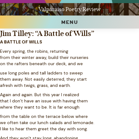
Valparaiso Poetry Review
MENU
Jim Tilley: “A Battle of Wills”
A BATTLE OF WILLS
Every spring, the robins, returning
from their winter away, build their nurseries
on the rafters beneath our deck, and we
use long poles and tall ladders to sweep
them away. Not easily deterred, they start
afresh with twigs, grass, and earth.
Again and again. But this year I realized
that I don’t have an issue with having them
where they want to be. It is far enough
from the table on the terrace below where
we often take our lunch salads and lemonade.
I like to hear them greet the day with song.
And they won’t stay long, abandoning