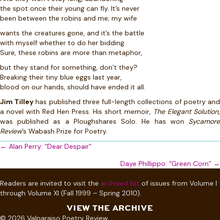
the spot once their young can fly. It’s never
been between the robins and me; my wife
wants the creatures gone, and it’s the battle
with myself whether to do her bidding.
Sure, these robins are more than metaphor,
but they stand for something, don’t they?
Breaking their tiny blue eggs last year,
blood on our hands, should have ended it all.
Jim Tilley
has published three full-length collections of poetry an
a novel with Red Hen Press. His short memoir,
The Elegant Solution
,
was published as a Ploughshares Solo. He has won
Sycamore
Review
’s Wabash Prize for Poetry.
Posts
← Alan Perry: “Dear Despair”
navigation
Daye Phillippo: “Green Corn” →
Readers are invited to visit the
archived list
of issues from Volume I
through Volume XI (Fall 1999 – Spring 2010).
VIEW THE ARCHIVE
© 2026 Valparaiso Poetry Review