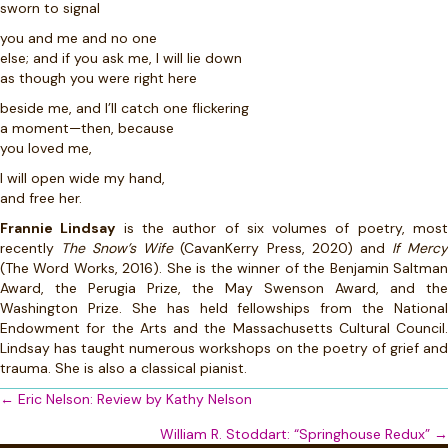
sworn to signal
you and me and no one
else; and if you ask me, I will lie down
as though you were right here
beside me, and I’ll catch one flickering
a moment—then, because
you loved me,
I will open wide my hand,
and free her.
Frannie Lindsay
is the author of six volumes of poetry, mos
recently
The Snow’s Wife
(CavanKerry Press, 2020) and
If Merc
(The Word Works, 2016). She is the winner of the Benjamin Saltman
Award, the Perugia Prize, the May Swenson Award, and the
Washington Prize. She has held fellowships from the National
Endowment for the Arts and the Massachusetts Cultural Council.
Lindsay has taught numerous workshops on the poetry of grief and
trauma. She is also a classical pianist.
Posts
← Eric Nelson: Review by Kathy Nelson
navigation
William R. Stoddart: “Springhouse Redux” →