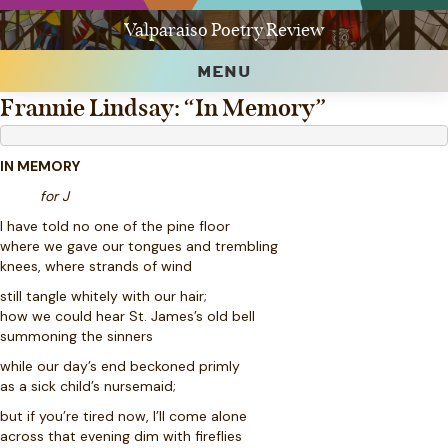
Valparaiso Poetry Review
MENU
Frannie Lindsay: “In Memory”
IN MEMORY
for J
I have told no one of the pine floor
where we gave our tongues and trembling
knees, where strands of wind
still tangle whitely with our hair;
how we could hear St. James’s old bell
summoning the sinners
while our day’s end beckoned primly
as a sick child’s nursemaid;
but if you’re tired now, I’ll come alone
across that evening dim with fireflies