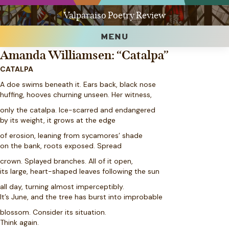
Valparaiso Poetry Review
MENU
Amanda Williamsen: “Catalpa”
CATALPA
A doe swims beneath it. Ears back, black nose
huffing, hooves churning unseen. Her witness,
only the catalpa. Ice-scarred and endangered
by its weight, it grows at the edge
of erosion, leaning from sycamores’ shade
on the bank, roots exposed. Spread
crown. Splayed branches. All of it open,
its large, heart-shaped leaves following the sun
all day, turning almost imperceptibly.
It’s June, and the tree has burst into improbable
blossom. Consider its situation.
Think again.