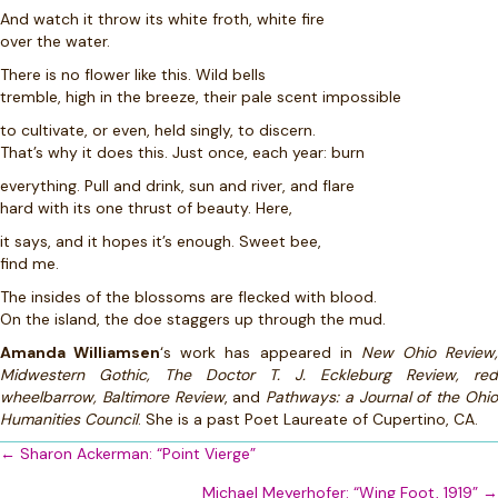
And watch it throw its white froth, white fire
over the water.
There is no flower like this. Wild bells
tremble, high in the breeze, their pale scent impossible
to cultivate, or even, held singly, to discern.
That’s why it does this. Just once, each year: burn
everything. Pull and drink, sun and river, and flare
hard with its one thrust of beauty. Here,
it says, and it hopes it’s enough. Sweet bee,
find me.
The insides of the blossoms are flecked with blood.
On the island, the doe staggers up through the mud.
Amanda Williamsen
‘s work has appeared in
New Ohio Review,
Midwestern Gothic, The Doctor T. J. Eckleburg Review, red
wheelbarrow, Baltimore Review
, and
Pathways: a Journal of the Ohi
Humanities Council
. She is a past Poet Laureate of Cupertino, CA.
Posts
← Sharon Ackerman: “Point Vierge”
navigation
Michael Meyerhofer: “Wing Foot, 1919” →