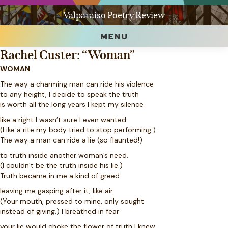
Valparaiso Poetry Review
MENU
Rachel Custer: “Woman”
WOMAN
The way a charming man can ride his violence
to any height, I decide to speak the truth
is worth all the long years I kept my silence
like a right I wasn’t sure I even wanted.
(Like a rite my body tried to stop performing.)
The way a man can ride a lie (so flaunted!)
to truth inside another woman’s need.
(I couldn’t be the truth inside his lie.)
Truth became in me a kind of greed
leaving me gasping after it, like air.
(Your mouth, pressed to mine, only sought
instead of giving.) I breathed in fear
your lie would choke the flower of truth I knew.