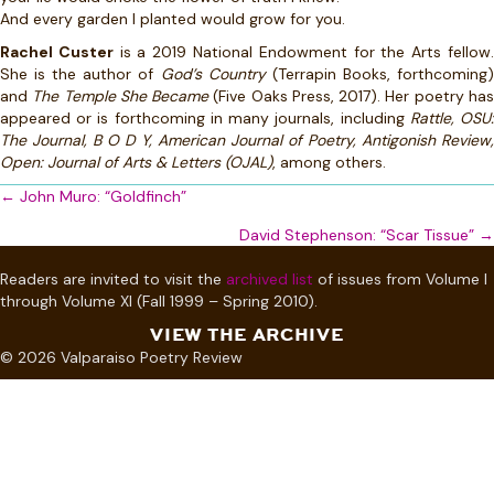
And every garden I planted would grow for you.
Rachel Custer
is a 2019 National Endowment for the Arts fellow
She is the author of
God’s Country
(Terrapin Books, forthcoming
and
The Temple She Became
(Five Oaks Press, 2017). Her poetry ha
appeared or is forthcoming in many journals, including
Rattle, OSU
The Journal, B O D Y, American Journal of Poetry, Antigonish Review,
Open: Journal of Arts & Letters (OJAL)
, among others.
Posts
← John Muro: “Goldfinch”
navigation
David Stephenson: “Scar Tissue” →
Readers are invited to visit the
archived list
of issues from Volume I
through Volume XI (Fall 1999 – Spring 2010).
VIEW THE ARCHIVE
© 2026 Valparaiso Poetry Review