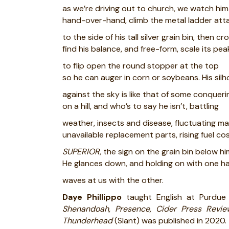
as we’re driving out to church, we watch him
hand-over-hand, climb the metal ladder at
to the side of his tall silver grain bin, then cr
find his balance, and free-form, scale its pe
to flip open the round stopper at the top
so he can auger in corn or soybeans. His sil
against the sky is like that of some conquer
on a hill, and who’s to say he isn’t, battling
weather, insects and disease, fluctuating ma
unavailable replacement parts, rising fuel cos
SUPERIOR
, the sign on the grain bin below hi
He glances down, and holding on with one h
waves at us with the other.
Daye Phillippo
taught English at Purdue
Shenandoah, Presence, Cider Press Revie
Thunderhead
(Slant) was published in 2020.