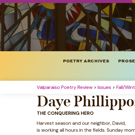
POETRY ARCHIVES
PROSE
Valparaiso Poetry Review
>
Issues
>
Fall/Win
Daye Phillipp
THE CONQUERING HERO
Harvest season and our neighbor, David,
is working all hours in the fields. Sunday mor