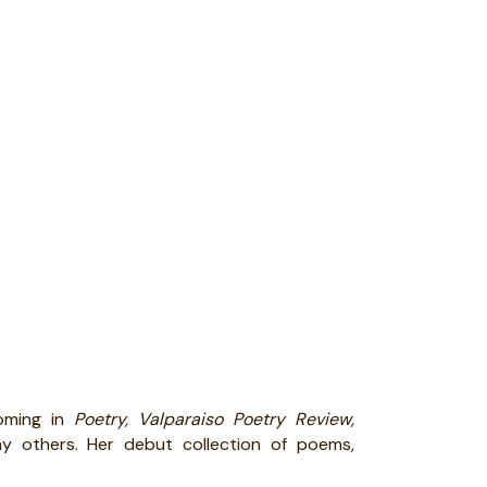
oming in
Poetry, Valparaiso Poetry Review,
y others. Her debut collection of poems,