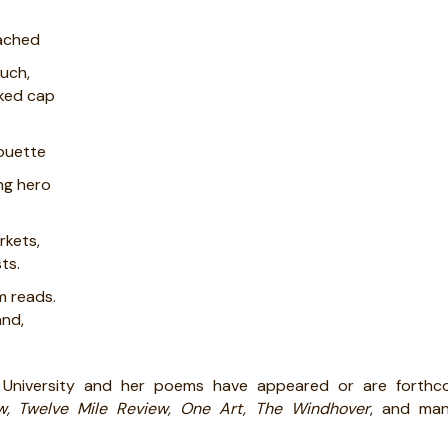
tached
ouch,
aked cap
houette
ing hero
rkets,
ts.
m reads.
and,
 University and her poems have appeared or are forthc
w, Twelve Mile Review, One Art, The Windhover
, and man