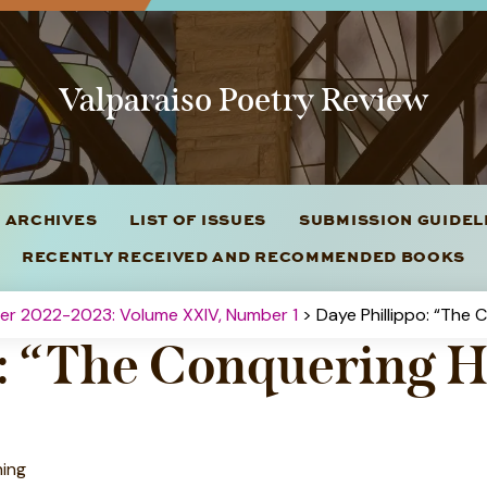
Valparaiso Poetry Review
 ARCHIVES
LIST OF ISSUES
SUBMISSION GUIDE
RECENTLY RECEIVED AND RECOMMENDED BOOKS
ter 2022-2023: Volume XXIV, Number 1
> Daye Phillippo: “The 
o: “The Conquering H
ning