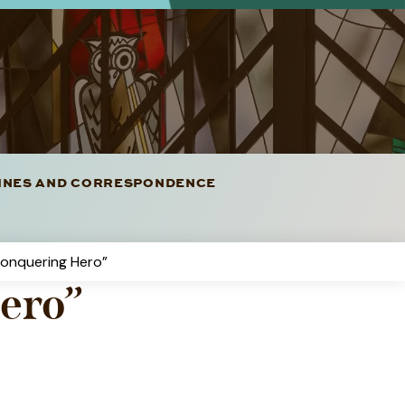
LINES AND CORRESPONDENCE
Conquering Hero”
ero”