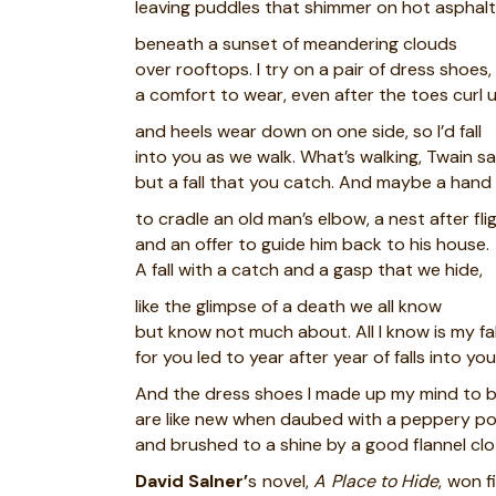
leaving puddles that shimmer on hot asphalt
beneath a sunset of meandering clouds
over rooftops. I try on a pair of dress shoes,
a comfort to wear, even after the toes curl 
and heels wear down on one side, so I’d fall
into you as we walk. What’s walking, Twain sa
but a fall that you catch. And maybe a hand
to cradle an old man’s elbow, a nest after fli
and an offer to guide him back to his house.
A fall with a catch and a gasp that we hide,
like the glimpse of a death we all know
but know not much about. All I know is my fal
for you led to year after year of falls into you
And the dress shoes I made up my mind to 
are like new when daubed with a peppery po
and brushed to a shine by a good flannel clo
David Salner’
s novel,
A Place to Hide
, won f