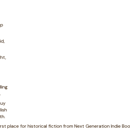
up
id,
ght,
ling
.
buy
lish
th.
irst place for historical fiction from Next Generation Indie Bo