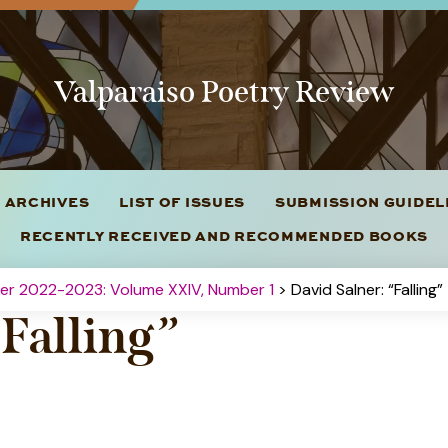
Valparaiso Poetry Review
 ARCHIVES
LIST OF ISSUES
SUBMISSION GUIDE
RECENTLY RECEIVED AND RECOMMENDED BOOKS
ter 2022-2023: Volume XXIV, Number 1
> David Salner: “Falling”
“Falling”