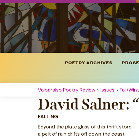
POETRY ARCHIVES
PROSE
Valparaiso Poetry Review
>
Issues
>
Fall/Win
David Salner: 
FALLING
Beyond the plate glass of this thrift store
a pelt of rain drifts off down the coast