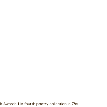
ok Awards. His fourth poetry collection is
The