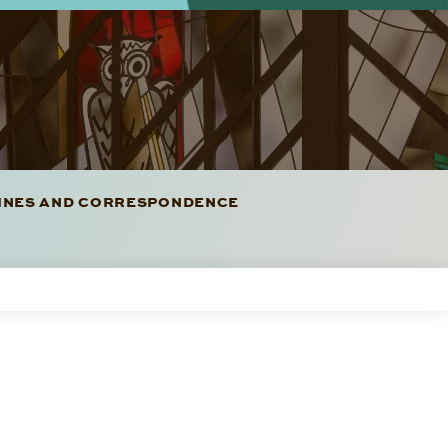
LINES AND CORRESPONDENCE