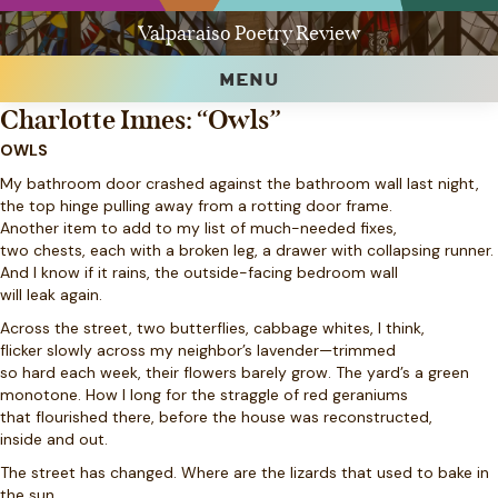
Valparaiso Poetry Review
MENU
Charlotte Innes: “Owls”
OWLS
My bathroom door crashed against the bathroom wall last night,
the top hinge pulling away from a rotting door frame.
Another item to add to my list of much-needed fixes,
two chests, each with a broken leg, a drawer with collapsing runner.
And I know if it rains, the outside-facing bedroom wall
will leak again.
Across the street, two butterflies, cabbage whites, I think,
flicker slowly across my neighbor’s lavender—trimmed
so hard each week, their flowers barely grow. The yard’s a green
monotone. How I long for the straggle of red geraniums
that flourished there, before the house was reconstructed,
inside and out.
The street has changed. Where are the lizards that used to bake in
the sun