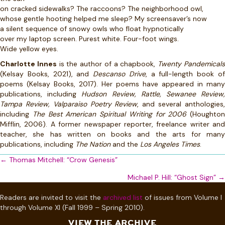
on cracked sidewalks? The raccoons? The neighborhood owl,
whose gentle hooting helped me sleep? My screensaver’s now
a silent sequence of snowy owls who float hypnotically
over my laptop screen. Purest white. Four-foot wings.
Wide yellow eyes.
Charlotte Innes
is the author of a chapbook,
Twenty Pandemical
(Kelsay Books, 2021), and
Descanso Drive
, a full-length book o
poems (Kelsay Books, 2017). Her poems have appeared in many
publications, including
Hudson Review, Rattle, Sewanee Review
Tampa Review, Valparaiso Poetry Review
, and several anthologies
including
The Best American Spiritual Writing for 2006
(Houghton
Mifflin, 2006). A former newspaper reporter, freelance writer and
teacher, she has written on books and the arts for many
publications, including
The Nation
and the
Los Angeles Times
.
Posts
← Thomas Mitchell: “Crow Genesis”
navigation
Michael P. Hill: “Ghost Sign” →
Readers are invited to visit the
archived list
of issues from Volume I
through Volume XI (Fall 1999 – Spring 2010).
VIEW THE ARCHIVE