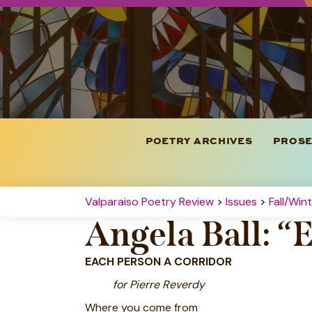
POETRY ARCHIVES
PROSE
Valparaiso Poetry Review
>
Issues
>
Fall/Win
Angela Ball: “
EACH PERSON A CORRIDOR
for Pierre Reverdy
Where you come from