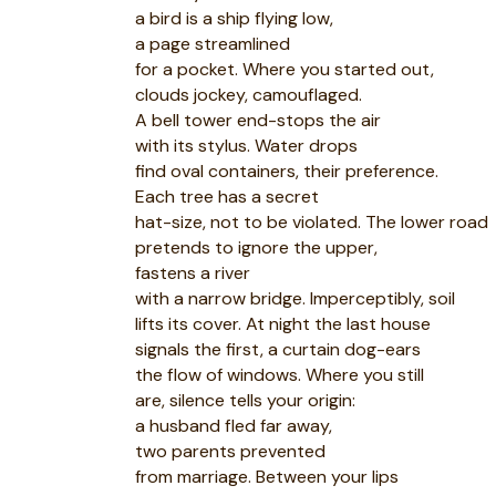
a bird is a ship flying low,
a page streamlined
for a pocket. Where you started out,
clouds jockey, camouflaged.
A bell tower end-stops the air
with its stylus. Water drops
find oval containers, their preference.
Each tree has a secret
hat-size, not to be violated. The lower road
pretends to ignore the upper,
fastens a river
with a narrow bridge. Imperceptibly, soil
lifts its cover. At night the last house
signals the first, a curtain dog-ears
the flow of windows. Where you still
are, silence tells your origin:
a husband fled far away,
two parents prevented
from marriage. Between your lips