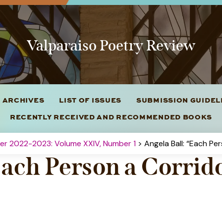
Valparaiso Poetry Review
 ARCHIVES
LIST OF ISSUES
SUBMISSION GUIDE
RECENTLY RECEIVED AND RECOMMENDED BOOKS
ter 2022-2023: Volume XXIV, Number 1
> Angela Ball: “Each Pe
Each Person a Corrid