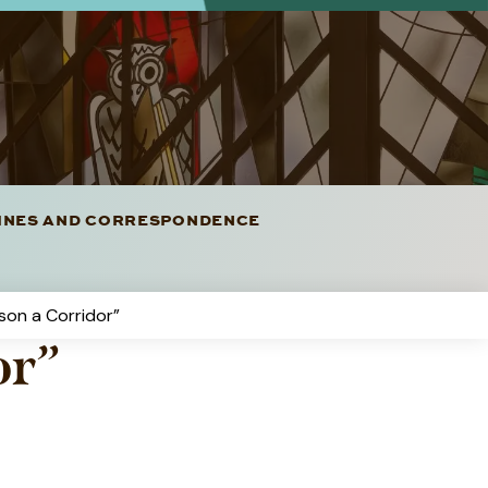
LINES AND CORRESPONDENCE
rson a Corridor”
or”