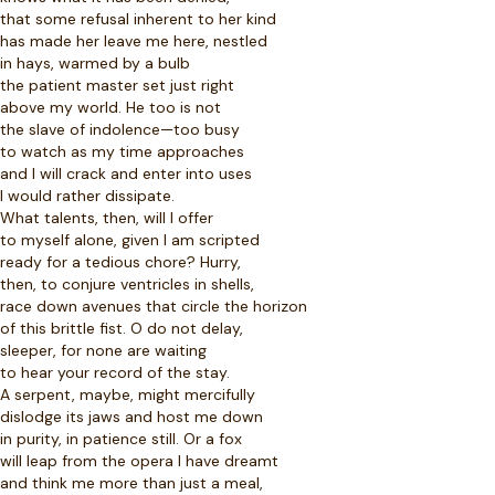
that some refusal inherent to her kind
has made her leave me here, nestled
in hays, warmed by a bulb
the patient master set just right
above my world. He too is not
the slave of indolence—too busy
to watch as my time approaches
and I will crack and enter into uses
I would rather dissipate.
What talents, then, will I offer
to myself alone, given I am scripted
ready for a tedious chore? Hurry,
then, to conjure ventricles in shells,
race down avenues that circle the horizon
of this brittle fist. O do not delay,
sleeper, for none are waiting
to hear your record of the stay.
A serpent, maybe, might mercifully
dislodge its jaws and host me down
in purity, in patience still. Or a fox
will leap from the opera I have dreamt
and think me more than just a meal,