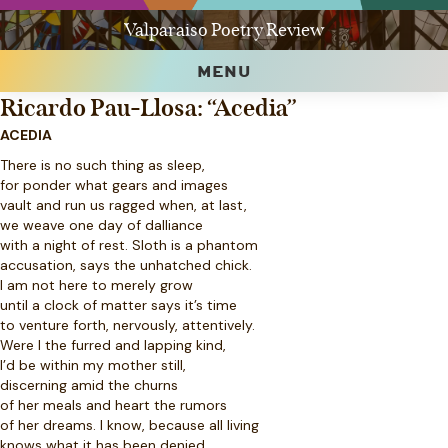
Valparaiso Poetry Review
MENU
Ricardo Pau-Llosa: “Acedia”
ACEDIA
There is no such thing as sleep,
for ponder what gears and images
vault and run us ragged when, at last,
we weave one day of dalliance
with a night of rest. Sloth is a phantom
accusation, says the unhatched chick.
I am not here to merely grow
until a clock of matter says it’s time
to venture forth, nervously, attentively.
Were I the furred and lapping kind,
I’d be within my mother still,
discerning amid the churns
of her meals and heart the rumors
of her dreams. I know, because all living
knows what it has been denied,