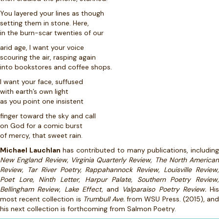
You layered your lines as though
setting them in stone. Here,
in the burn-scar twenties of our
arid age, I want your voice
scouring the air, rasping again
into bookstores and coffee shops.
I want your face, suffused
with earth’s own light
as you point one insistent
finger toward the sky and call
on God for a comic burst
of mercy, that sweet rain.
Michael Lauchlan
has contributed to many publications, includin
New England Review, Virginia Quarterly Review, The North American
Review, Tar River Poetry, Rappahannock Review, Louisville Review,
Poet Lore, Ninth Letter, Harpur Palate, Southern Poetry Review,
Bellingham Review, Lake Effect,
and
Valparaiso Poetry Review.
His
most recent collection is
Trumbull Ave.
from WSU Press. (2015), an
his next collection is forthcoming from Salmon Poetry.