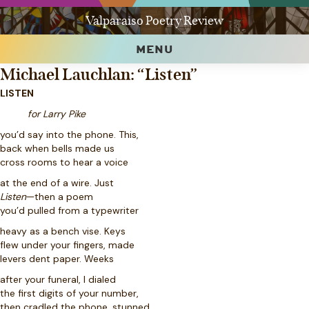
Valparaiso Poetry Review
MENU
Michael Lauchlan: “Listen”
LISTEN
for Larry Pike
you’d say into the phone. This,
back when bells made us
cross rooms to hear a voice
at the end of a wire. Just
Listen
—then a poem
you’d pulled from a typewriter
heavy as a bench vise. Keys
flew under your fingers, made
levers dent paper. Weeks
after your funeral, I dialed
the first digits of your number,
then cradled the phone, stunned.