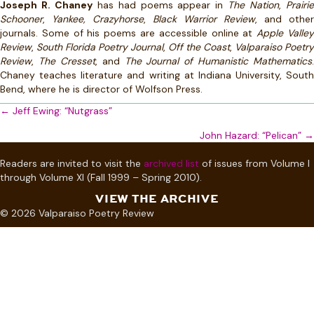
Joseph R. Chaney
has had poems appear in
The Nation
,
Prairi
Schooner
,
Yankee,
Crazyhorse
,
Black Warrior Review
, and other
journals. Some of his poems are accessible online at
Apple Valle
Review
,
South Florida Poetry Journal
,
Off the Coast
,
Valparaiso Poetry
Review
,
The Cresset
, and
The Journal of Humanistic Mathematics
.
Chaney teaches literature and writing at Indiana University, South
Bend, where he is director of Wolfson Press.
Posts
← Jeff Ewing: “Nutgrass”
navigation
John Hazard: “Pelican” →
Readers are invited to visit the
archived list
of issues from Volume I
through Volume XI (Fall 1999 – Spring 2010).
VIEW THE ARCHIVE
© 2026 Valparaiso Poetry Review