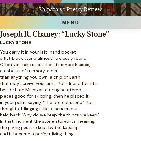
Valparaiso Poetry Review
MENU
Joseph R. Chaney: “Lucky Stone”
LUCKY STONE
You carry it in your left-hand pocket—
a flat black stone almost flawlessly round.
Often you take it out, feel its smooth sides,
an obolus of memory, older
than anything you own, a chip of Earth
that may survive your time. Your friend found it
beside Lake Michigan among scattered
pieces good for skipping, then he placed it
in your palm, saying, “The perfect stone.” You
thought of flinging it like a saucer, but
held back. Why do we keep the things we keep?
In that moment the stone stored its meaning,
the giving gesture kept by the keeping,
and it became a perfect living thing.