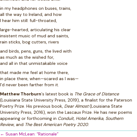
in my headphones on buses, trains,
all the way to Ireland, and how
I hear him still: full-throated,
large-hearted, articulating his clear
insistent music of mud and saints,
rain sticks, bog cutters, rivers
and birds, pens, guns, the lived with
as much as the wished for,
and all in that unmistakable voice
that made me feel at home there,
in place there, when—scared as I was—
I’d never been farther from it.
Matthew Thorburn
‘s latest book is
The Grace of Distance
(Louisiana State University Press, 2019), a finalist for the Paterson
Poetry Prize. His previous book,
Dear Almost
(Louisiana State
University Press, 2016), won the Lascaux Prize. He has new poems
appearing or forthcoming in
Conduit, Hotel Amerika, Southern
Review
, and
The Best American Poetry 2020
.
Posts
← Susan McLean: “Rationale”