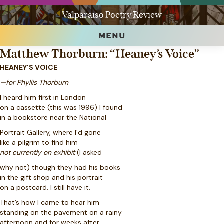
Valparaiso Poetry Review
MENU
Matthew Thorburn: “Heaney’s Voice”
HEANEY’S VOICE
—for Phyllis Thorburn
I heard him first in London
on a cassette (this was 1996) I found
in a bookstore near the National
Portrait Gallery, where I’d gone
like a pilgrim to find him
not currently on exhibit
(I asked
why not) though they had his books
in the gift shop and his portrait
on a postcard. I still have it.
That’s how I came to hear him
standing on the pavement on a rainy
afternoon and for weeks after