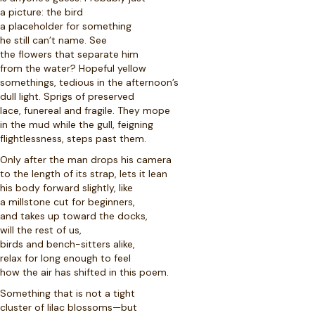
a picture: the bird
a placeholder for something
he still can’t name. See
the flowers that separate him
from the water? Hopeful yellow
somethings, tedious in the afternoon’s
dull light. Sprigs of preserved
lace, funereal and fragile. They mope
in the mud while the gull, feigning
flightlessness, steps past them.
Only after the man drops his camera
to the length of its strap, lets it lean
his body forward slightly, like
a millstone cut for beginners,
and takes up toward the docks,
will the rest of us,
birds and bench-sitters alike,
relax for long enough to feel
how the air has shifted in this poem.
Something that is not a tight
cluster of lilac blossoms—but