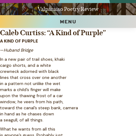
Valparaiso Poetry Review
MENU
Caleb Curtiss: “A Kind of Purple”
A KIND OF PURPLE
—
Huband Bridge
In a new pair of trail shoes, khaki
cargo shorts, and a white
crewneck adorned with black
lines that cross over one another
in a pattern not unlike the wet
marks a child’s finger will make
upon the thawing frost of a car
window, he veers from his path,
toward the canal’s steep bank, camera
in hand as he chases down
a seagull, of all things.
What he wants from all this
is anyone’s guess. Probably just