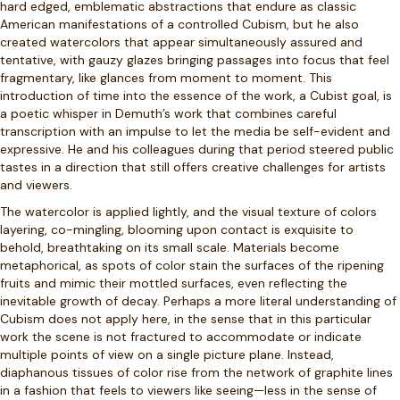
hard edged, emblematic abstractions that endure as classic
American manifestations of a controlled Cubism, but he also
created watercolors that appear simultaneously assured and
tentative, with gauzy glazes bringing passages into focus that feel
fragmentary, like glances from moment to moment. This
introduction of time into the essence of the work, a Cubist goal, is
a poetic whisper in Demuth’s work that combines careful
transcription with an impulse to let the media be self-evident and
expressive. He and his colleagues during that period steered public
tastes in a direction that still offers creative challenges for artists
and viewers.
The watercolor is applied lightly, and the visual texture of colors
layering, co-mingling, blooming upon contact is exquisite to
behold, breathtaking on its small scale. Materials become
metaphorical, as spots of color stain the surfaces of the ripening
fruits and mimic their mottled surfaces, even reflecting the
inevitable growth of decay. Perhaps a more literal understanding of
Cubism does not apply here, in the sense that in this particular
work the scene is not fractured to accommodate or indicate
multiple points of view on a single picture plane. Instead,
diaphanous tissues of color rise from the network of graphite lines
in a fashion that feels to viewers like seeing—less in the sense of