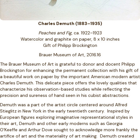
Charles Demuth (1883–1935)
Peaches and Fig
, ca. 1922–1923
Watercolor and graphite on paper, 8 x 10 inches
Gift of Philipp Brockington
Brauer Museum of Art, 2016.16
The Brauer Museum of Art is grateful to donor and docent Philipp
Brockington for enhancing the permanent collection with his gift of
a beautiful work on paper by the important American modern artist
Charles Demuth. This delicate piece offers the lovely qualities that
characterize his observation-based studies while reflecting the
precision and sureness of hand seen in his cubist abstractions.
Demuth was a part of the artist circle centered around Alfred
Stieglitz in New York in the early twentieth century. Inspired by
European figures exploring imaginative representational styles in
their art, Demuth and other early moderns such as Georgia
O’Keeffe and Arthur Dove sought to acknowledge more frankly the
artifice of art and the materiality of art making. Demuth created