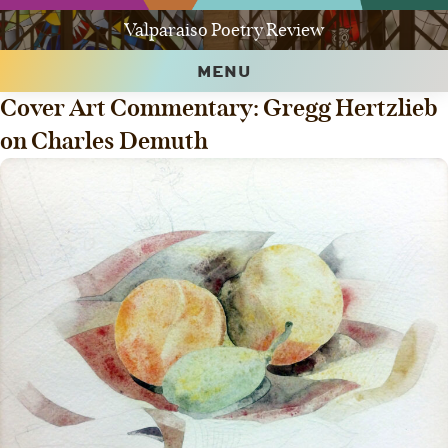
Valparaiso Poetry Review
MENU
Cover Art Commentary: Gregg Hertzlieb
on Charles Demuth