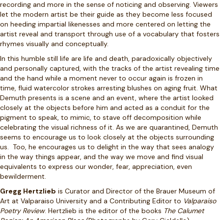
recording and more in the sense of noticing and observing. Viewers
let the modern artist be their guide as they become less focused
on heeding impartial likenesses and more centered on letting the
artist reveal and transport through use of a vocabulary that fosters
rhymes visually and conceptually.
In this humble still life are life and death, paradoxically objectively
and personally captured, with the tracks of the artist revealing time
and the hand while a moment never to occur again is frozen in
time, fluid watercolor strokes arresting blushes on aging fruit. What
Demuth presents is a scene and an event, where the artist looked
closely at the objects before him and acted as a conduit for the
pigment to speak, to mimic, to stave off decomposition while
celebrating the visual richness of it. As we are quarantined, Demuth
seems to encourage us to look closely at the objects surrounding
us. Too, he encourages us to delight in the way that sees analogy
in the way things appear, and the way we move and find visual
equivalents to express our wonder, fear, appreciation, even
bewilderment.
Gregg Hertzlieb
is Curator and Director of the Brauer Museum of
Art at Valparaiso University and a Contributing Editor to
Valparaiso
Poetry Review
. Hertzlieb is the editor of the books
The Calumet