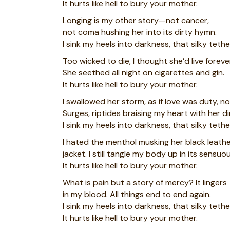
It hurts like hell to bury your mother.
Longing is my other story—not cancer,
not coma hushing her into its dirty hymn.
I sink my heels into darkness, that silky tethe
Too wicked to die, I thought she’d live foreve
She seethed all night on cigarettes and gin.
It hurts like hell to bury your mother.
I swallowed her storm, as if love was duty, n
Surges, riptides braising my heart with her di
I sink my heels into darkness, that silky tethe
I hated the menthol musking her black leath
jacket. I still tangle my body up in its sensuou
It hurts like hell to bury your mother.
What is pain but a story of mercy? It lingers
in my blood. All things end to end again.
I sink my heels into darkness, that silky tethe
It hurts like hell to bury your mother.