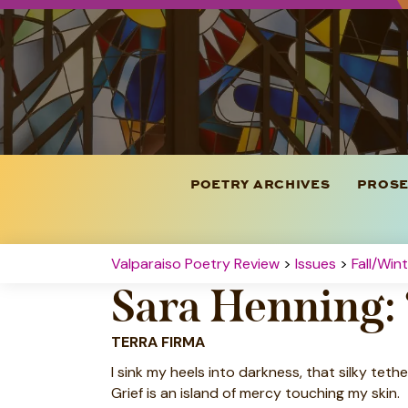
POETRY ARCHIVES
PROSE
Valparaiso Poetry Review
>
Issues
>
Fall/Win
Sara Henning:
TERRA FIRMA
I sink my heels into darkness, that silky tethe
Grief is an island of mercy touching my skin.