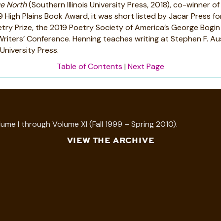
e North
(Southern Illinois University Press, 2018), co-winner 
High Plains Book Award, it was short listed by Jacar Press f
try Prize, the 2019 Poetry Society of America’s George Bogi
iters’ Conference. Henning teaches writing at Stephen F. Aus
University Press.
Table of Contents
|
Next Page
ume I through Volume XI (Fall 1999 – Spring 2010).
VIEW THE ARCHIVE