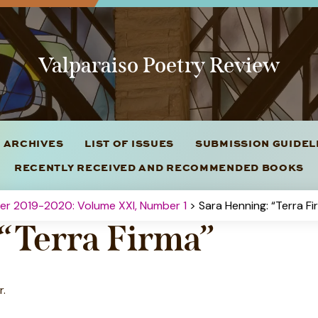
Valparaiso Poetry Review
 ARCHIVES
LIST OF ISSUES
SUBMISSION GUIDE
RECENTLY RECEIVED AND RECOMMENDED BOOKS
ter 2019-2020: Volume XXI, Number 1
> Sara Henning: “Terra Fi
 “Terra Firma”
r.