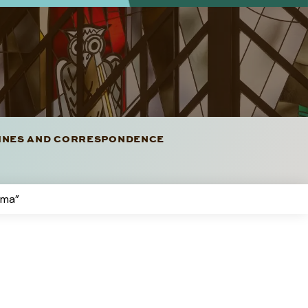
LINES AND CORRESPONDENCE
rma”