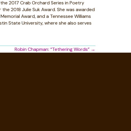
of the 2017 Crab Orchard Series in Poetry
or the 2018 Julie Suk Award. She was awarded
n Memorial Award, and a Tennessee Williams
tin State University, where she also serves
Robin Chapman: “Tethering Words” →