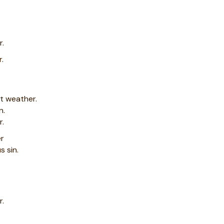
r.
r.
ot weather.
n.
r.
er
s sin.
r.