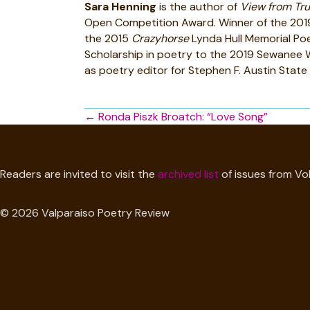
Sara Henning
is the author of
View from Tru
Open Competition Award. Winner of the 2019 
the 2015
Crazyhorse
Lynda Hull Memorial Poe
Scholarship in poetry to the 2019 Sewanee Wr
as poetry editor for Stephen F. Austin State 
Posts
← Ronda Piszk Broatch: “Love Song”
navigation
Readers are invited to visit the
archived list
of issues from Vol
© 2026 Valparaiso Poetry Review