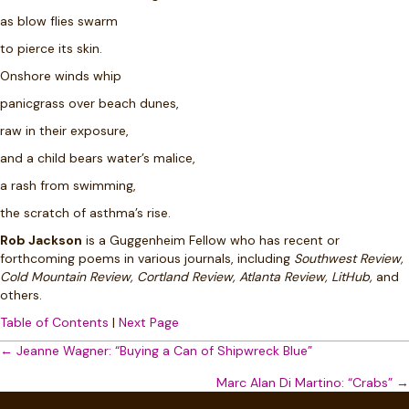
as blow flies swarm
to pierce its skin.
Onshore winds
whip
panicgrass over beach dunes,
raw in their exposure,
and a child bears water’s malice,
a rash from swimming,
the scratch of asthma’s rise.
Rob Jackson
is a Guggenheim Fellow who has recent or
forthcoming poems in various journals, including
Southwest Review,
Cold Mountain Review, Cortland Review, Atlanta Review, LitHub,
and
others.
Table of Contents
|
Next Page
Posts
← Jeanne Wagner: “Buying a Can of Shipwreck Blue”
navigation
Marc Alan Di Martino: “Crabs” →