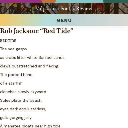
Valparaiso Poetry Review
MENU
Rob Jackson: “Red Tide”
RED TIDE
The sea gasps
as crabs litter white Sanibel sands,
claws outstretched and flexing.
The pocked hand
of a starfish
clenches slowly skyward.
Soles plate the beach,
eyes dark and lusterless,
gulls gorging jelly.
A manatee bloats near high tide