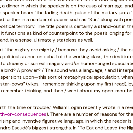
 a dinner in which the speaker is on the cusp of marriage, and
 speaker hears “the fading death-pulse of the military junta.”
red further in a number of poems such as “Stir,” along with p
itical territory. The title poem is certainly a stand-out in t
way it functions as kind of counterpoint to the poet’s longing 
nd, in a sense, ultimately stateless as well.
hat “the mighty are mighty / because they avoid asking / the es
a political stance on behalf of the working class, the destitute,
to dreamy or surreal imagery and/or humor-tinged speculation,
a bird? A prowler? / The sound was a language, / and I interp
aspersions upon—this sort of metaphysical speculation, when
 star-cows” (yikes, I remember thinking upon my first read), 
, / I remember thinking, and then / went about my open-mouthed
th the time or trouble,” William Logan recently wrote in a rev
ruth-or-consequences
). There are a number of reasons for th
ising and inventive figurative language, in which the reader is
ndro Escudé’s biggest strengths. In “To Eat and Leave the Nigh