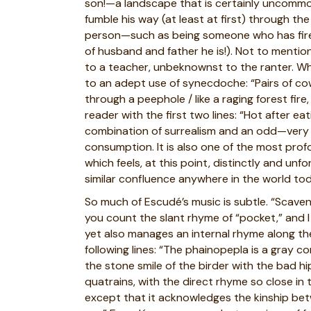
son!—a landscape that is certainly uncommo
fumble his way (at least at first) through th
person—such as being someone who has fired
of husband and father he is!). Not to ment
to a teacher, unbeknownst to the ranter. Whe
to an adept use of synecdoche: “Pairs of cow
through a peephole / like a raging forest fir
reader with the first two lines: “Hot after ea
combination of surrealism and an odd—very odd
consumption. It is also one of the most pro
which feels, at this point, distinctly and un
similar confluence anywhere in the world tod
So much of Escudé’s music is subtle. “Scavenge
you count the slant rhyme of “pocket,” and I 
yet also manages an internal rhyme along the
following lines: “The phainopepla is a gray c
the stone smile of the birder with the bad hi
quatrains, with the direct rhyme so close in 
except that it acknowledges the kinship bet