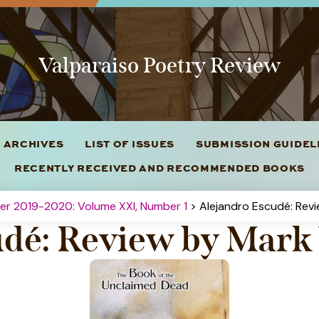
Valparaiso Poetry Review
 ARCHIVES
LIST OF ISSUES
SUBMISSION GUIDE
RECENTLY RECEIVED AND RECOMMENDED BOOKS
ter 2019-2020: Volume XXI, Number 1
> Alejandro Escudé: Rev
udé: Review by Mar