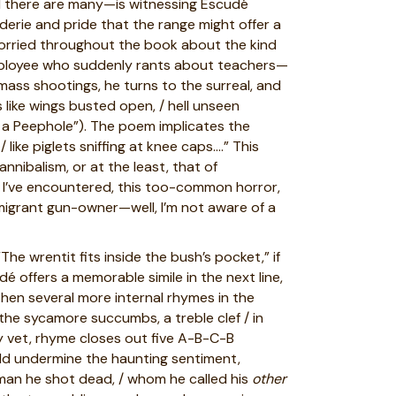
d there are many—is witnessing Escudé
aderie and pride that the range might offer a
worried throughout the book about the kind
employee who suddenly rants about teachers—
mass shootings, he turns to the surreal, and
 like wings busted open, / hell unseen
gh a Peephole”). The poem implicates the
like piglets sniffing at knee caps….” This
nnibalism, or at the least, that of
 I’ve encountered, this too-common horror,
immigrant gun-owner—well, I’m not aware of a
he wrentit fits inside the bush’s pocket,” if
dé offers a memorable simile in the next line,
then several more internal rhymes in the
 the sycamore succumbs, a treble clef / in
ay vet, rhyme closes out five A-B-C-B
ould undermine the haunting sentiment,
man he shot dead, / whom he called his
other