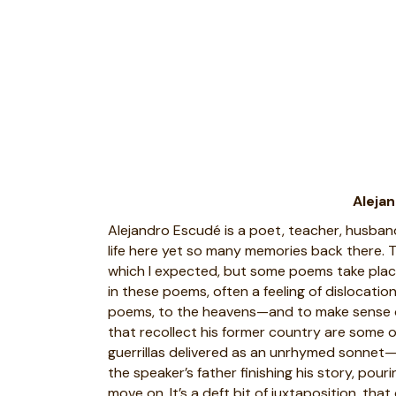
Aleja
Alejandro Escudé is a poet, teacher, husband, 
life here yet so many memories back there.
which I expected, but some poems take place in
in these poems, often a feeling of dislocatio
poems, to the heavens—and to make sense of
that recollect his former country are some of
guerrillas delivered as an unrhymed sonnet—
the speaker’s father finishing his story, pou
move on. It’s a deft bit of juxtaposition, tha