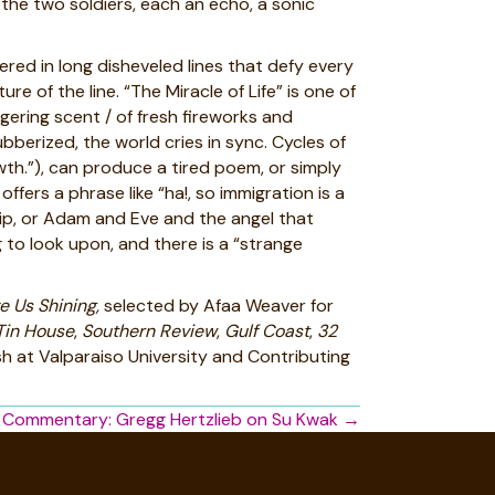
 the two soldiers, each an echo, a sonic
red in long disheveled lines that defy every
e of the line. “The Miracle of Life” is one of
ngering scent / of fresh fireworks and
berized, the world cries in sync. Cycles of
wth.”), can produce a tired poem, or simply
rs a phrase like “ha!, so immigration is a
ship, or Adam and Eve and the angel that
g to look upon, and there is a “strange
 Us Shining,
selected by Afaa Weaver for
Tin House
,
Southern Review
,
Gulf Coast
,
32
sh at Valparaiso University and Contributing
 Commentary: Gregg Hertzlieb on Su Kwak →