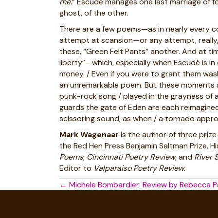
me
.” Escudé manages one last marriage of fo
ghost, of the other.
There are a few poems—as in nearly every col
attempt at scansion—or any attempt, really, a
these, “Green Felt Pants” another. And at tim
liberty”—which, especially when Escudé is in
money. / Even if you were to grant them wash
an unremarkable poem. But these moments and
punk-rock song / played in the grayness of a 
guards the gate of Eden are each reimagined, 
scissoring sound, as when / a tornado approa
Mark Wagenaar
is the author of three priz
the Red Hen Press Benjamin Saltman Prize. Hi
Poems
,
Cincinnati Poetry Review
, and
River 
Editor to
Valparaiso Poetry Review
.
Posts
← Michele Bombardier: Review by Rebecca P
navigation