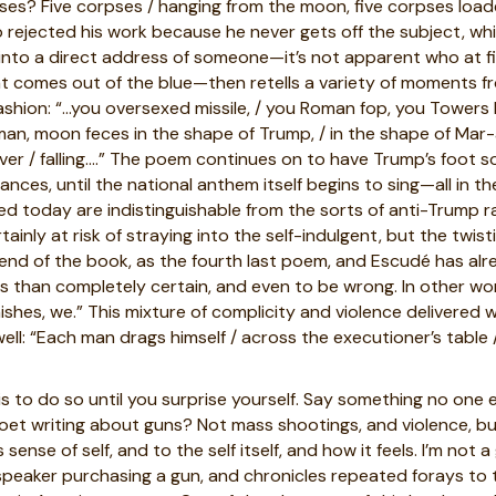
rpses? Five corpses / hanging from the moon, five corpses loade
rejected his work because he never gets off the subject, wh
to a direct address of someone—it’s not apparent who at first
at comes out of the blue—then retells a variety of moments 
 fashion: “…you oversexed missile, / you Roman fop, you Towers
n, moon feces in the shape of Trump, / in the shape of Mar-a-L
ver / falling….” The poem continues on to have Trump’s foot 
ces, until the national anthem itself begins to sing—all in th
hed today are indistinguishable from the sorts of anti-Trump
tainly at risk of straying into the self-indulgent, but the twis
 end of the book, as the fourth last poem, and
Escudé has alr
ess than completely certain, and even to be wrong. In other w
finishes, we.” This mixture of complicity and violence delivered w
: “Each man drags himself / across the executioner’s table / a
s to do so until you surprise yourself. Say something no one
poet writing about guns? Not mass shootings, and violence, b
nse of self, and to the self itself, and how it feels. I’m not a
 speaker purchasing a gun, and chronicles repeated forays to