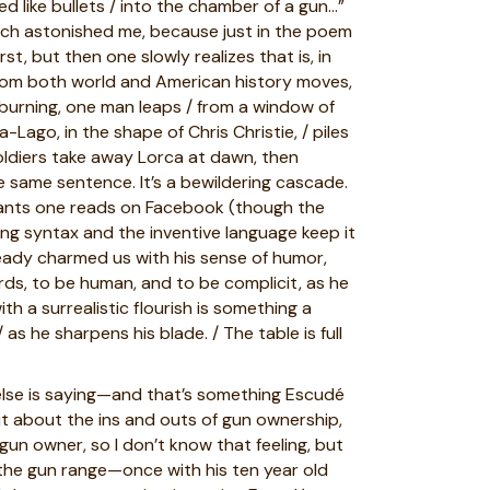
d like bullets / into the chamber of a gun…”
ich astonished me, because just in the poem
, but then one slowly realizes that is, in
from both world and American history moves,
 burning, one man leaps / from a window of
ago, in the shape of Chris Christie, / piles
soldiers take away Lorca at dawn, then
e same sentence. It’s a bewildering cascade.
 rants one reads on Facebook (though the
ting syntax and the inventive language keep it
eady charmed us with his sense of humor,
ords, to be human, and to be complicit, as he
ith a surrealistic flourish is something a
s he sharpens his blade. / The table is full
 else is saying—and that’s something Escudé
ut about the ins and outs of gun ownership,
 gun owner, so I don’t know that feeling, but
 the gun range—once with his ten year old