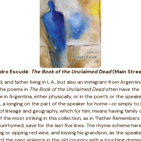
ndro Escudé:
The Book of the Unclaimed Dead
(Main Stree
and father living in L.A., but also an immigrant from Argentina
 The poems in
The Book of the Unclaimed Dead
often have the c
 Argentina, either physically, or in the poet’s or the speaker’
n, a longing on the part of the speaker for home—or simply to 
 lineage and geography, which for him, means having family 
 the most striking in this collection, as in “Father Remembers
unrhymed, save for the last five lines. The rhyme scheme here
ring or sipping red wine, and kissing his grandson, as the spea
t of the past violence in the old country with a touching domes