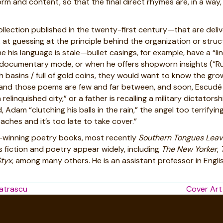
rm and content, so that the final direct rhymes are, in a way,
lection published in the twenty-first century—that are delive
t guessing at the principle behind the organization or structur
e his language is stale—bullet casings, for example, have a “li
 documentary mode, or when he offers shopworn insights (“Rub
 basins / full of gold coins, they would want to know the gro
 those poems are few and far between, and soon, Escudé offe
relinquished city,” or a father is recalling a military dictator
Adam “clutching his balls in the rain,” the angel too terrifyin
ches and it’s too late to take cover.”
e-winning poetry books, most recently
Southern Tongues Leave
s fiction and poetry appear widely, including
The
New Yorker
,
Styx
, among many others. He is an assistant professor in Engli
atrascu
Cover Art