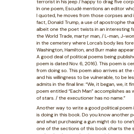
terrorist in his jeep / happy to drag five co
In one poem, Escudé mentions an editor who 
I quoted, he moves from those corpses and in
fact, Donald Trump, a use of apostrophe th
albeit one the poet twists in an interesting
the World Trade, martyr man, / L-man, J-woma
in the cemetery where Lorca’s body lies fore
Washington, Hamilton, and Burr make appearan
A good deal of political poems being publis
poem is dated Nov. 6, 2016). This poem is cer
from doing so. This poem also arrives at the
and his willingness to be vulnerable, to be l
admits in the final line: “We, it began, we, it 
poem entitled “Each Man” accomplishes as well
of stars. / the executioner has no name.”
Another way to write a good political poem i
is doing in this book. Do you know another 
and what purchasing a gun might do to one’s se
one of the sections of this book charts the