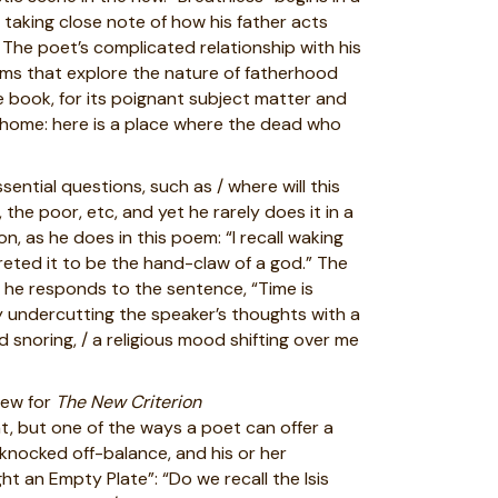
 taking close note of how his father acts
 The poet’s complicated relationship with his
oems that explore the nature of fatherhood
he book, for its poignant subject matter and
for home: here is a place where the dead who
sential questions, such as / where will this
 the poor, etc, and yet he rarely does it in a
 as he does in this poem: “I recall waking
reted it to be the hand-claw of a god.” The
 he responds to the sentence, “Time is
by undercutting the speaker’s thoughts with a
 snoring, / a religious mood shifting over me
iew for
The New Criterion
at, but one of the ways a poet can offer a
 knocked off-balance, and his or her
t an Empty Plate”: “Do we recall the Isis