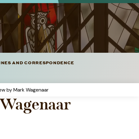
LINES AND CORRESPONDENCE
iew by Mark Wagenaar
k Wagenaar