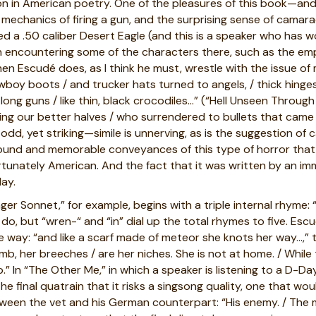
n in American poetry. One of the pleasures of this book—an
e mechanics of firing a gun, and the surprising sense of camar
 a .50 caliber Desert Eagle (and this is a speaker who has 
ion encountering some of the characters there, such as the 
n Escudé does, as I think he must, wrestle with the issue of 
boy boots / and trucker hats turned to angels, / thick hinges
e, long guns / like thin, black crocodiles…” (“Hell Unseen Throu
ting our better halves / who surrendered to bullets that came / 
, yet striking—simile is unnerving, as is the suggestion of ca
found and memorable conveyances of this type of horror that
fortunately American. And the fact that it was written by an 
ay.
r Sonnet,” for example, begins with a triple internal rhyme: “T
do, but “wren-“ and “in” dial up the total rhymes to five. Escu
 way: “and like a scarf made of meteor she knots her way…,” 
omb, her breeches / are her niches. She is not at home. / While
p.” In “The Other Me,” in which a speaker is listening to a D-D
the final quatrain that it risks a singsong quality, one that w
ween the vet and his German counterpart: “His enemy. / The 