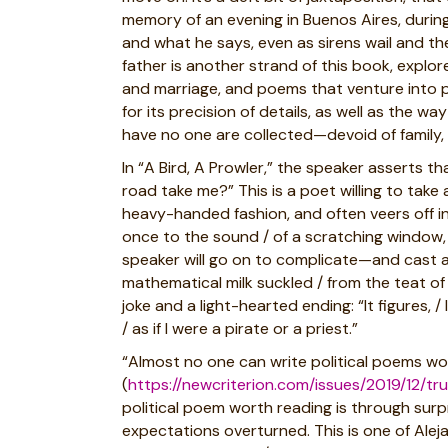
memory of an evening in Buenos Aires, during
and what he says, even as sirens wail and the
father is another strand of this book, explo
and marriage, and poems that venture into pol
for its precision of details, as well as the 
have no one are collected—devoid of family, a
In “A Bird, A Prowler,” the speaker asserts t
road take me?” This is a poet willing to take 
heavy-handed fashion, and often veers off in
once to the sound / of a scratching window, 
speaker will go on to complicate—and cast 
mathematical milk suckled / from the teat of
joke and a light-hearted ending: “It figures
/ as if I were a pirate or a priest.”
“Almost no one can write political poems wor
(
https://newcriterion.com/issues/2019/12/t
political poem worth reading is through surpr
expectations overturned. This is one of Aleja