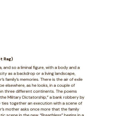
t Rag)
, and so a liminal figure, with a body and a
ity as a backdrop or a living landscape,
s family’s memories. There is the air of exile
be elsewhere, as he looks, in a couple of
on three different continents. The poems
 the Military Dictatorship,” a bank robbery by
 ties together an execution with a scene of
ker’s mother asks once more that the family
tic scene in the new. “Breathless” begins in a