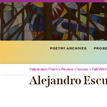
POETRY ARCHIVES
PROSE
Valparaiso Poetry Review
>
Issues
>
Fall/Win
Alejandro Esc