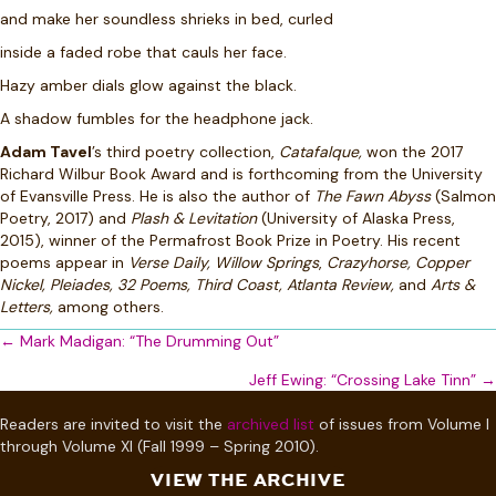
and make her soundless shrieks in bed, curled
inside a faded robe that cauls her face.
Hazy amber dials glow against the black.
A shadow fumbles for the headphone jack.
Adam Tavel
’s third poetry collection,
Catafalque,
won the 2017
Richard Wilbur Book Award and is forthcoming from the University
of Evansville Press. He is also the author of
The Fawn Abyss
(Salmon
Poetry, 2017) and
Plash & Levitation
(University of Alaska Press,
2015), winner of the Permafrost Book Prize in Poetry. His recent
poems appear in
Verse Daily,
Willow Springs
,
Crazyhorse, Copper
Nickel, Pleiades, 32 Poems, Third Coast, Atlanta Review,
and
Arts &
Letters,
among others.
Posts
← Mark Madigan: “The Drumming Out”
navigation
Jeff Ewing: “Crossing Lake Tinn” →
Readers are invited to visit the
archived list
of issues from Volume I
through Volume XI (Fall 1999 – Spring 2010).
VIEW THE ARCHIVE