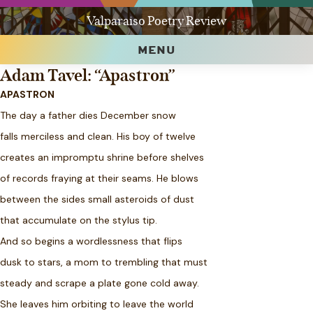
Valparaiso Poetry Review
MENU
Adam Tavel: “Apastron”
APASTRON
The day a father dies December snow
falls merciless and clean. His boy of twelve
creates an impromptu shrine before shelves
of records fraying at their seams. He blows
between the sides small asteroids of dust
that accumulate on the stylus tip.
And so begins a wordlessness that flips
dusk to stars, a mom to trembling that must
steady and scrape a plate gone cold away.
She leaves him orbiting to leave the world