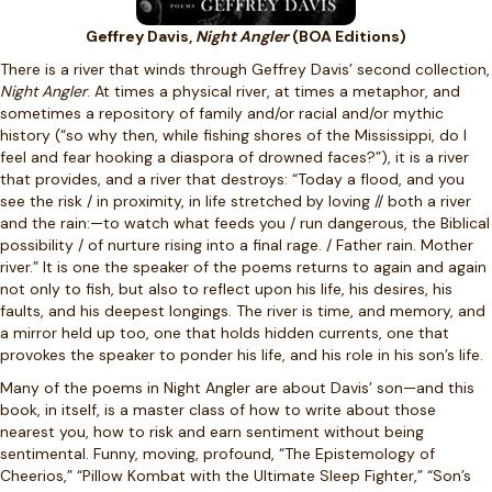
Geffrey Davis,
Night Angler
(BOA Editions)
There is a river that winds through Geffrey Davis’ second collection,
Night Angler
. At times a physical river, at times a metaphor, and
sometimes a repository of family and/or racial and/or mythic
history (“so why then, while fishing shores of the Mississippi, do I
feel and fear hooking a diaspora of drowned faces?”), it is a river
that provides, and a river that destroys: “Today a flood, and you
see the risk / in proximity, in life stretched by loving // both a river
and the rain:—to watch what feeds you / run dangerous, the Biblical
possibility / of nurture rising into a final rage. / Father rain. Mother
river.” It is one the speaker of the poems returns to again and again
not only to fish, but also to reflect upon his life, his desires, his
faults, and his deepest longings. The river is time, and memory, and
a mirror held up too, one that holds hidden currents, one that
provokes the speaker to ponder his life, and his role in his son’s life.
Many of the poems in Night Angler are about Davis’ son—and this
book, in itself, is a master class of how to write about those
nearest you, how to risk and earn sentiment without being
sentimental. Funny, moving, profound, “The Epistemology of
Cheerios,” “Pillow Kombat with the Ultimate Sleep Fighter,” “Son’s