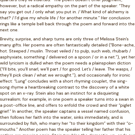
however, but a radical empathy on the part of the speaker: “They
say you get out / only what you put in. / What kind of alchemy is
that? / I’d give my whole life / for another minute.” Her conclusion
rings like a temple bell back through the poem and forward into the
next one.
Brevity, surprise, and sharp turns are only three of Melissa Stein’s
many gifts. Her poems are often fantastically detailed (“Bone-ache,
hot. Steeped / muslin. Throat veiled / to pulp, such web, rhubarb /
asphyxiate, something / delivered on a spoon / or in a net.”), yet her
wild lyricism is dulled when the poem needs a plainspoken diction
(“I’ll bite, you’ll snarl, we’ll part / for good. Let’s / leave. The wasps, /
they’ll pick clean / what we wrought.”), and occasionally for ironic
effect: “Lung” concludes with a short rhyming couplet, the sing-
song rhyme a heartbreaking contrast to the discovery of a white
spot on an x-ray. Stein also has an instinct for a disquieting
surrealism; for example, in one poem a speaker turns into a swan in
a post-office line, and offers to enfold the crowd and their “piglet
grief.” In another, the speaker captains a vessel named confusion,
then follows her faith into the water, sinks immediately, and is
surrounded by fish, who marry her “to their kingdom” with their “o-
mouths.” Another poem has the speaker telling her father that his