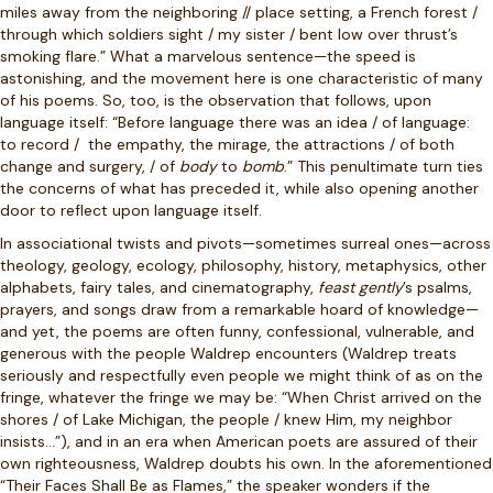
miles away from the neighboring // place setting, a French forest /
through which soldiers sight / my sister / bent low over thrust’s
smoking flare.” What a marvelous sentence—the speed is
astonishing, and the movement here is one characteristic of many
of his poems. So, too, is the observation that follows, upon
language itself: “Before language there was an idea / of language:
to record /
the empathy, the mirage, the attractions / of both
change and surgery, / of
body
to
bomb
.” This penultimate turn ties
the concerns of what has preceded it, while also opening another
door to reflect upon language itself.
In associational twists and pivots—sometimes surreal ones—across
theology, geology, ecology, philosophy, history, metaphysics, other
alphabets, fairy tales, and cinematography,
feast gently
’s psalms,
prayers, and songs
draw from a remarkable hoard of knowledge—
and yet, the poems are often funny, confessional, vulnerable, and
generous with the people Waldrep encounters (Waldrep treats
seriously and respectfully even people we might think of as on the
fringe, whatever the fringe we may be: “When Christ arrived on the
shores / of Lake Michigan, the people / knew Him, my neighbor
insists…”), and in an era when American poets are assured of their
own righteousness, Waldrep doubts his own. In the aforementioned
“Their Faces Shall Be as Flames,” the speaker wonders if the