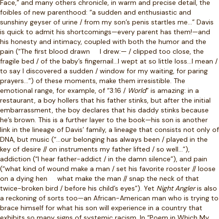
Face,” and many others chronicle, in warm and precise detail, the
foibles of new parenthood: “a sudden and enthusiastic and
sunshiny geyser of urine / from my son’s penis startles me…” Davis
is quick to admit his shortcomings—every parent has them!—and
his honesty and intimacy, coupled with both the humor and the
pain (“The first blood drawn
I drew:— / clipped too close, the
fragile bed / of the baby’s fingernail…I wept at so little loss…I mean /
to say I discovered a sudden / window for my waiting, for paring
prayers…”) of these moments, make them irresistible. The
emotional range, for example, of “3:16 /
World
” is amazing: in a
restaurant, a boy hollers that his father stinks, but after the initial
embarrassment, the boy declares that his daddy stinks because
he’s brown. This is a further layer to the book—his son is another
link in the lineage of Davis’ family, a lineage that consists not only of
DNA, but music (“…our belonging has always been / played in the
key of desire // on instruments my father lifted / so well…”),
addiction (“I hear father-addict / in the damn silence”), and pain
(“what kind of wound make a man / set his favorite rooster // loose
on a dying hen
what make the man // snap the neck of that
twice-broken bird / before his child’s eyes”). Yet
Night Angler
is also
a reckoning of sorts too—an African-American man who is trying to
brace himself for what his son will experience in a country that
exhibits so many signs of systemic racism. In “Poem in Which My