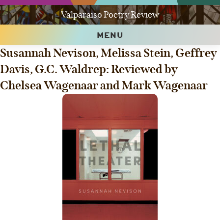
Valparaiso Poetry Review
MENU
Susannah Nevison, Melissa Stein, Geffrey
Davis, G.C. Waldrep: Reviewed by
Chelsea Wagenaar and Mark Wagenaar