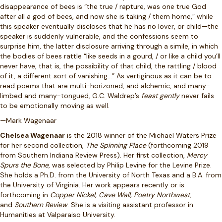
disappearance of bees is “the true / rapture, was one true God
after all a god of bees, and now she is taking / them home,” while
this speaker eventually discloses that he has no lover, or child—the
speaker is suddenly vulnerable, and the confessions seem to
surprise him, the latter disclosure arriving through a simile, in which
the bodies of bees rattle “like seeds in a gourd, / or like a child you’ll
never have, that is, the possibility of that child, the rattling / blood
of it, a different sort of vanishing…” As vertiginous as it can be to
read poems that are multi-horizoned, and alchemic, and many-
limbed and many-tongued, G.C. Waldrep’s
feast gently
never fails
to be emotionally moving as well.
—Mark Wagenaar
Chelsea Wagenaar
is the 2018 winner of the Michael Waters Prize
for her second collection,
The Spinning Place
(forthcoming 2019
from Southern Indiana Review Press). Her first collection,
Mercy
Spurs the Bone
, was selected by Philip Levine for the Levine Prize.
She holds a Ph.D. from the University of North Texas and a B.A. from
the University of Virginia. Her work appears recently or is
forthcoming in
Copper Nickel, Cave Wall, Poetry Northwest
,
and
Southern Review
. She is a visiting assistant professor in
Humanities at Valparaiso University.