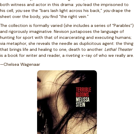
both witness and actor in this drama:
you
lead the imprisoned to
his cell,
you
see the “bars lash light across his back,”
you
drape the
sheet over the body,
you
find “the right vein.”
The collection is formally varied (she includes a series of “Parables”)
and rigorously imaginative. Nevison juxtaposes the language of
hunting for sport with that of incarcerating and executing humans;
via metaphor, she reveals the needle as duplicitous agent: the thing
that brings life and healing to one, death to another.
Lethal Theater
is a book for writer and reader, a riveting x-ray of who we really are.
—Chelsea Wagenaar