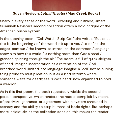
Susan Nevison,
Lethal Theater
(Mad Creek Books)
Sharp in every sense of the word—exacting and ruthless, smart—
Susannah Nevison’s second collection offers a bold critique of the
American prison system.
In the opening poem, “Cell Watch: Strip Cell,” she writes, “But since
this is the beginning / of the world, it’s up to you / to define the
edges, contour / the known, to introduce the common / language:
show him how this world / is nothing more than God’s hand /
grenade spinning through the air.” The poem is full of quick sleights
of hand: imagine incarceration as a reiteration of the God-
breathed world, limited into language; imagine a “cell” not as a living
thing prone to multiplication, but as a kind of tomb where
someone waits for death; see “God’s hand” now enjambed to hold
a weapon.
As in this first poem, the book repeatedly wields the second
person perspective, which renders the reader complicit by means
of passivity, ignorance, or agreement with a system shrouded in
secrecy and the ability to strip humans of basic rights. But perhaps
more insidiously, as the collection goes on, this makes the reader