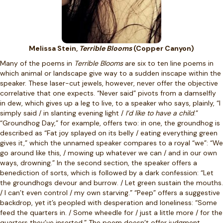
Melissa Stein,
Terrible Blooms
(Copper Canyon)
Many of the poems in
Terrible Blooms
are six to ten line poems in
which animal or landscape give way to a sudden inscape within the
speaker. These laser-cut jewels, however, never offer the objective
correlative that one expects. “Never said” pivots from a damselfly
in dew, which gives up a leg to live, to a speaker who says, plainly, “I
simply said / in slanting evening light /
I’d like to have a child
.”
“Groundhog Day,” for example, offers two: in one, the groundhog is
described as “Fat joy splayed on its belly / eating everything green
gives it,” which the unnamed speaker compares to a royal “we”: “We
go around like this, / mowing up whatever we can / and in our own
ways, drowning.” In the second section, the speaker offers a
benediction of sorts, which is followed by a dark confession: “Let
the groundhogs devour and burrow. / Let green sustain the mouths.
/ I can’t even control / my own starving.” “Peep” offers a suggestive
backdrop, yet it’s peopled with desperation and loneliness: “Some
feed the quarters in. / Some wheedle for / just a little more / for the
quarters they’ve inserted.” The poem doesn’t offer judgment,