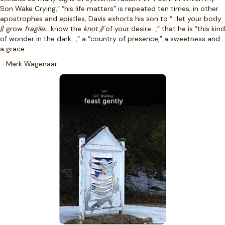
Son Wake Crying,” “his life matters” is repeated ten times; in other
apostrophes and epistles, Davis exhorts his son to “…let your body
// grow
fragile…
know the
knot //
of your desire…,” that he is “this kind
of wonder in the dark…,” a “country of presence,” a sweetness and
a grace.
—Mark Wagenaar