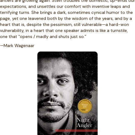
antlers are growing again. Stein troubles the domestic, up-ends our
expectations, and unsettles our comfort with inventive leaps and
terrifying turns. She brings a dark, sometimes cynical humor to the
page, yet one leavened both by the wisdom of the years, and by a
heart that is, despite the pessimism, still vulnerable—a hard-won
vulnerability, in a heart that one speaker admits is like a turnstile,
one that “opens / madly and shuts just so.”
—Mark Wagenaar