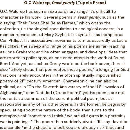
G.C Waldrep,
feast gently
(Tupelo Press)
G.C. Waldrep has such an extraordinary range, it’s difficult to
characterize his work.
Several poems in
feast gently
, such as the
dizzying “Their Faces Shall Be as Flames,” which opens the
collection, tie theological speculation to ecological concern, in a
manner reminiscent of Mary Szybist; his syntax is as complex as
Carl Phillips’; his associative movements turn as assuredly as Laura
Kasichke’s; the sweep and range of his poems are as far-reaching
as Jorie Graham’s; and he often engages, and develops, ideas that
are rooted in philosophy, as one encounters in the work of Bruce
Bond. And yet, as Joshua Corey wrote on the back cover, there is
also “a holy dread that permeates these poems,” a longing for God
that one rarely encounters in the often spiritually impoverished
st
poetry of 21
century American. Chameleonic, he can also be
political, as in “On the Seventh Anniversary of the U.S. Invasion of
Afghanistan,” or in “Untitled (Drone Poem)” yet his poems are not
the rants so common of the current political poem, but as
associative as any of his other poems. In the former, he begins by
speculating about the nature of the body, then turns to the
metaphysical: “sometimes I think / we are all figures in a portrait /
war is painting….” The poem then suddenly pivots: “If I say devotion
is a candle / in the shape of a bell, you are already / six thousand