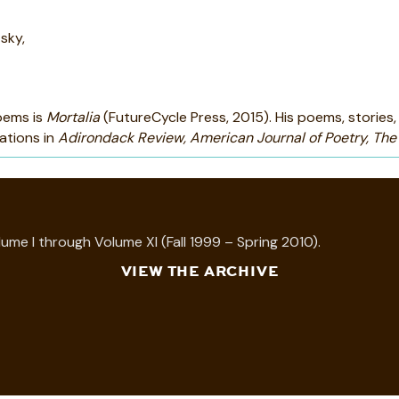
sky,
poems is
Mortalia
(FutureCycle Press, 2015). His poems, stories, 
ations in
Adirondack Review, American Journal of Poetry, The
ume I through Volume XI (Fall 1999 – Spring 2010).
VIEW THE ARCHIVE