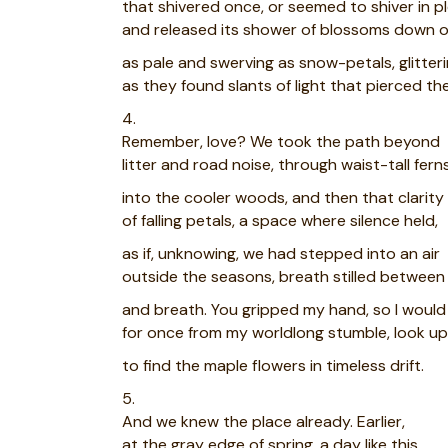
that shivered once, or seemed to shiver in p
and released its shower of blossoms down o
as pale and swerving as snow-petals, glitter
as they found slants of light that pierced th
4.
Remember, love? We took the path beyond
litter and road noise, through waist-tall fern
into the cooler woods, and then that clarity
of falling petals, a space where silence held,
as if, unknowing, we had stepped into an air
outside the seasons, breath stilled between
and breath. You gripped my hand, so I woul
for once from my worldlong stumble, look up
to find the maple flowers in timeless drift.
5.
And we knew the place already. Earlier,
at the gray edge of spring, a day like this