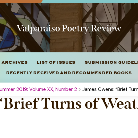
Valparaiso Poetry Review
 ARCHIVES
LIST OF ISSUES
SUBMISSION GUIDE
RECENTLY RECEIVED AND RECOMMENDED BOOKS
Summer 2019: Volume XX, Number 2
> James Owens: “Brief Tur
“Brief Turns of Wea