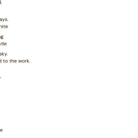
,
ays.
hite
ng
tle
sky.
 to the work.
r
le