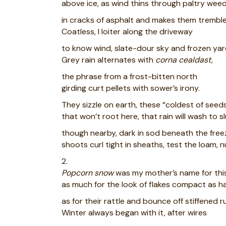
above ice, as wind thins through paltry wee
in cracks of asphalt and makes them tremble
Coatless, I loiter along the driveway
to know wind, slate-dour sky and frozen yar
Grey rain alternates with
corna cealdast,
the phrase from a frost-bitten north
girding curt pellets with sower’s irony.
They sizzle on earth, these “coldest of seeds
that won’t root here, that rain will wash to sl
though nearby, dark in sod beneath the free
shoots curl tight in sheaths, test the loam, 
2.
Popcorn snow
was my mother’s name for this
as much for the look of flakes compact as ha
as for their rattle and bounce off stiffened r
Winter always began with it, after wires