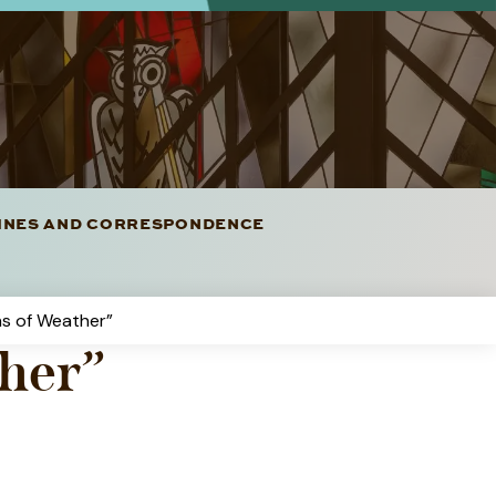
LINES AND CORRESPONDENCE
ns of Weather”
ther”