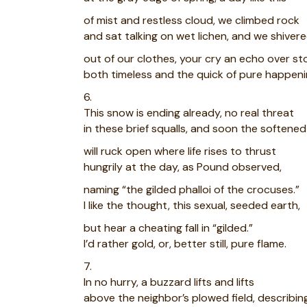
of mist and restless cloud, we climbed rock
and sat talking on wet lichen, and we shiver
out of our clothes, your cry an echo over st
both timeless and the quick of pure happeni
6.
This snow is ending already, no real threat
in these brief squalls, and soon the softene
will ruck open where life rises to thrust
hungrily at the day, as Pound observed,
naming “the gilded phalloi of the crocuses.”
I like the thought, this sexual, seeded earth,
but hear a cheating fall in “gilded.”
I’d rather gold, or, better still, pure flame.
7.
In no hurry, a buzzard lifts and lifts
above the neighbor’s plowed field, describin