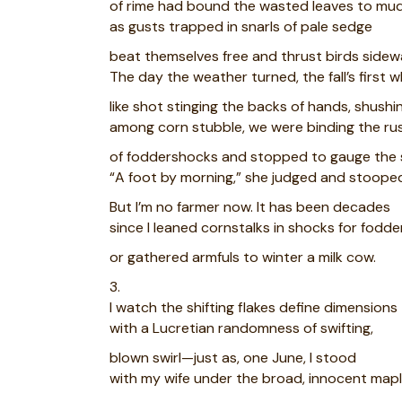
of rime had bound the wasted leaves to mud
as gusts trapped in snarls of pale sedge
beat themselves free and thrust birds sidew
The day the weather turned, the fall’s first w
like shot stinging the backs of hands, shushi
among corn stubble, we were binding the rus
of foddershocks and stopped to gauge the 
“A foot by morning,” she judged and stooped
But I’m no farmer now. It has been decades
since I leaned cornstalks in shocks for fodde
or gathered armfuls to winter a milk cow.
3.
I watch the shifting flakes define dimensions
with a Lucretian randomness of swifting,
blown swirl—just as, one June, I stood
with my wife under the broad, innocent map