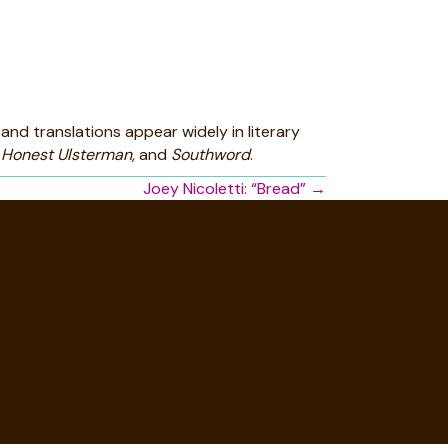
and translations appear widely in literary
 Honest Ulsterman,
and
Southword
.
Joey Nicoletti: “Bread” →