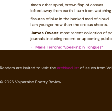
time’s other spiral, brown flap of canvas
lofted away from earth. I turn from watching 
fissures of blue in the banked marl of cloud.
I am younger now than the crocus shoots.
James Owens
’ most recent collection of 
journals, including recent or upcoming public
Posts
← Maria Terrone: “Speaking in Tongues”
navigation
Readers are invited to visit the
archived list
of issues from Vol
© 2026 Valparaiso Poetry Review