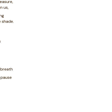
leasure,
n us,
ing
e shade.
s
 breath
d pause