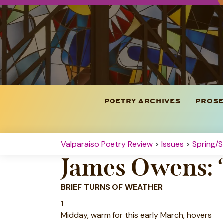
POETRY ARCHIVES
PROSE
Valparaiso Poetry Review
>
Issues
>
Spring/
James Owens: 
BRIEF TURNS OF WEATHER
1
Midday, warm for this early March, hovers