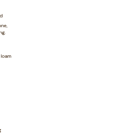
ed
one,
ng.
d loam
g