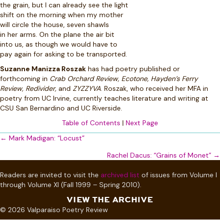
the grain, but I can already see the light
shift on the morning when my mother
will circle the house, seven shawls
in her arms. On the plane the air bit
into us, as though we would have to
pay again for asking to be transported.
Suzanne Manizza Roszak
has had poetry published or
forthcoming in
Crab Orchard Review, Ecotone, Hayden’s Ferry
Review, Redivider,
and
ZYZZYVA
. Roszak, who received her MFA in
poetry from UC Irvine, currently teaches literature and writing at
CSU San Bernardino and UC Riverside.
Table of Contents
|
Next Page
Posts
← Mark Madigan: “Locust”
navigation
Rachel Dacus: “Grains of Monet” →
Readers are invited to visit the
archived list
of issues from Volume I
through Volume XI (Fall 1999 – Spring 2010).
VIEW THE ARCHIVE
© 2026 Valparaiso Poetry Review