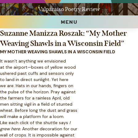
Valparaiso Poetry Review
MENU
Suzanne Manizza Roszak: “My Mother
Weaving Shawls in a Wisconsin Field”
MY MOTHER WEAVING SHAWLS IN A WISCONSIN FIELD
It wasn’t anything we envisioned
at the airport—boxes of yellow wood
ushered past cuffs and sensors only
to land in direct sunlight. Yet here
we are. Hats in our hands, fingers on
the pulse of the horizon. Pray against
the farmers for a rainless April, old
men sitting vigil in a field of stunted
wheat. Before long the dust and grass
will make a platform for a loom.
Like each click of the shuttle says
I
grew here
. Another decoration for our
wall of crops. It is impossible against