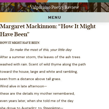
Valparaiso Poetry Review
MENU
Margaret Mackinnon: “How It Might
Have Been”
HOW IT MIGHT HAVE BEEN
So make the most of this, your little day
After a summer storm, the leaves of the ash trees
washed with rain. Scent of wild thyme along the path
toward the house, large and white and rambling,
seen from a distance above tall grass.
Wind alive in late afternoon—
these are the details my mother remembered,
even years later, when she told me of the day
she drove to Austerlitz, to
Steepletop—