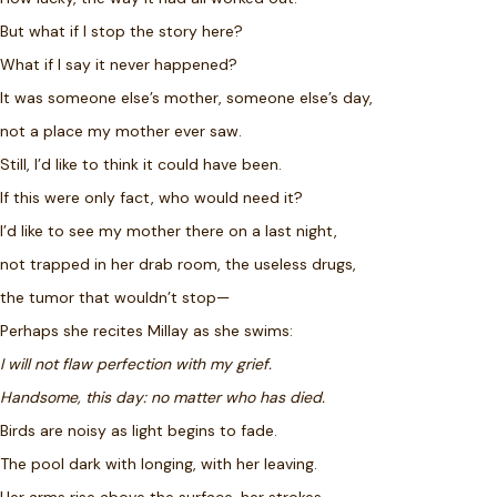
But what if I stop the story here?
What if I say it never happened?
It was someone else’s mother, someone else’s day,
not a place my mother ever saw.
Still, I’d like to think it could have been.
If this were only fact, who would need it?
I’d like to see my mother there on a last night,
not trapped in her drab room, the useless drugs,
the tumor that wouldn’t stop—
Perhaps she recites Millay as she swims:
I will not flaw perfection with my grief.
Handsome, this day: no matter who has died.
Birds are noisy as light begins to fade.
The pool dark with longing, with her leaving.