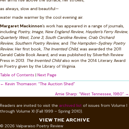
Her arms rise above the surface, her strokes,
as always, slow and beautiful—
water made warmer by the cool evening air.
Margaret Mackinnon
’s work has appeared in a range of journals,
including
Poetry, Image, New England Review, Hayden’s Ferry Review,
Quarterly West,
Z
one 3
,
South Carolina Review, Crab Orchard
Review, Southern Poetry Review,
and
The Hampden-Sydney Poetry
Review.
Her first book,
The Invented Child,
was awarded the 2011
Gerald Cable Book Award, and was published by Silverfish Review
Press in 2013.
The Invented Child
also won the 2014 Literary Award
in Poetry given by the Library of Virginia.
Table of Contents
|
Next Page
Posts
← Kevin Thomason: “The Auction Shed”
navigation
Amie Sharp: “West Tennessee, 1980” →
Readers are invited to visit the
archived list
of issues from Volume I
through Volume XI (Fall 1999 – Spring 2010).
VIEW THE ARCHIVE
© 2026 Valparaiso Poetry Review