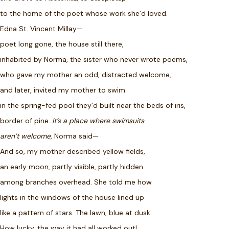
to the home of the poet whose work she’d loved.
Edna St. Vincent Millay—
poet long gone, the house still there,
inhabited by Norma, the sister who never wrote poems,
who gave my mother an odd, distracted welcome,
and later, invited my mother to swim
in the spring-fed pool they’d built near the beds of iris,
border of pine.
It’s a place where swimsuits
aren’t welcome,
Norma said—
And so, my mother described yellow fields,
an early moon, partly visible, partly hidden
among branches overhead. She told me how
lights in the windows of the house lined up
like a pattern of stars. The lawn, blue at dusk.
How lucky, the way it had all worked out!