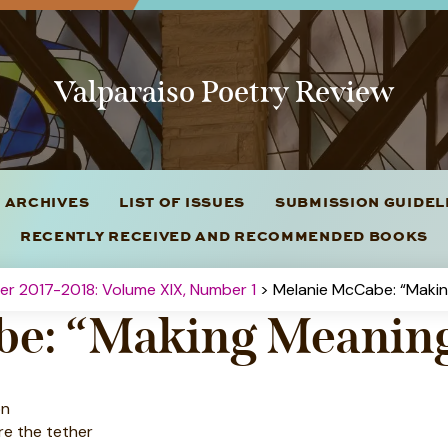
Valparaiso Poetry Review
 ARCHIVES
LIST OF ISSUES
SUBMISSION GUIDE
RECENTLY RECEIVED AND RECOMMENDED BOOKS
ter 2017-2018: Volume XIX, Number 1
> Melanie McCabe: “Makin
be: “Making Meanin
on
re the tether