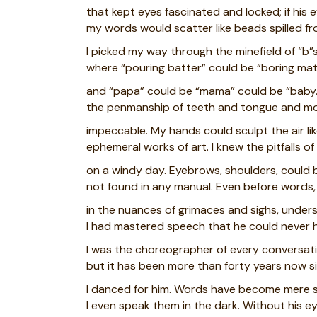
that kept eyes fascinated and locked; if his
my words would scatter like beads spilled fr
I picked my way through the minefield of “b”s
where “pouring batter” could be “boring mat
and “papa” could be “mama” could be “baby.
the penmanship of teeth and tongue and m
impeccable. My hands could sculpt the air li
ephemeral works of art. I knew the pitfalls o
on a windy day. Eyebrows, shoulders, could 
not found in any manual. Even before words, 
in the nuances of grimaces and sighs, under
I had mastered speech that he could never 
I was the choreographer of every conversa
but it has been more than forty years now s
I danced for him. Words have become mere 
I even speak them in the dark. Without his e