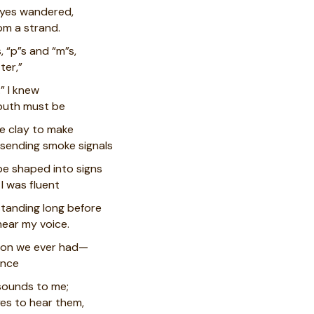
 eyes wandered,
om a strand.
, “p”s and “m”s,
ter,”
” I knew
outh must be
ke clay to make
f sending smoke signals
be shaped into signs
I was fluent
standing long before
hear my voice.
tion we ever had—
ince
sounds to me;
yes to hear them,