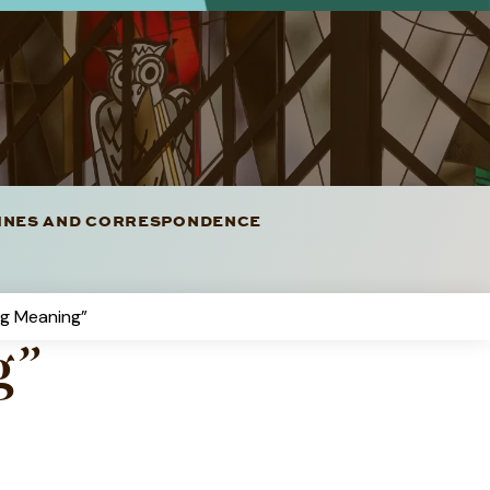
LINES AND CORRESPONDENCE
g Meaning”
g”