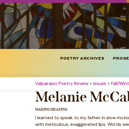
POETRY ARCHIVES
PROSE
Valparaiso Poetry Review
>
Issues
>
Fall/Win
Melanie McCa
MAKING MEANING
I learned to speak to my father in slow moti
with meticulous, exaggerated lips. Words we