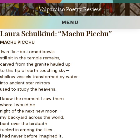
Valparaiso Poetry Review
MENU
Laura Schulkind: “Machu Picchu”
MACHU PICCHU
Twin flat-bottomed bowls
still sit in the temple remains,
carved from the granite hauled up
to this tip of earth touching sky—
shallow vessels transformed by water
into ancient star mirrors
used to study the heavens.
I knew the moment I saw them
where I would be
night of the next new moon—
my backyard across the world,
bent over the birdbath
tucked in among the lilies.
I had never before imagined it,