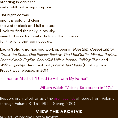
standing in darkness,
water still, not a ring or ripple.
The night comes
and it is cold and clear,
the water black and full of stars.
I look to find their sky in my sky,
search this inch of water holding the universe
for the light that connects us.
Laura Schulkind
has had work appear in
Bluestem, Caveat Lector,
Crack the Spine, Dos Passos Review, The MacGuffin, Minetta Review,
Pennsylvania English, Schuylkill Valley Journal, Talking River
, and
Willow Springs
. Her chapbook,
Lost in Tall Grass
(Finishing Line
Press), was released in 2014.
Posts
← Thomas Mitchell: “I Used to Fish with My Father”
navigation
William Walsh: “Visiting Secretariat in 1974” →
Readers are invited to visit the
archived list
of issues from Volume I
through Volume XI (Fall 1999 – Spring 2010).
VIEW THE ARCHIVE
© 2026 Valparaiso Poetry Review