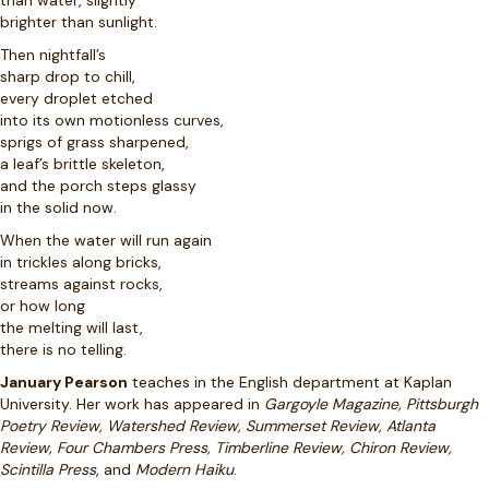
than water, slightly
brighter than sunlight.
Then nightfall’s
sharp drop to chill,
every droplet etched
into its own motionless curves,
sprigs of grass sharpened,
a leaf’s brittle skeleton,
and the porch steps glassy
in the solid now.
When the water will run again
in trickles along bricks,
streams against rocks,
or how long
the melting will last,
there is no telling.
January Pearson
teaches in the English department at Kaplan
University. Her work has appeared in
Gargoyle Magazine, Pittsburgh
Poetry Review, Watershed Review, Summerset Review, Atlanta
Review, Four Chambers Press, Timberline Review, Chiron Review,
Scintilla Press
, and
Modern Haiku
.