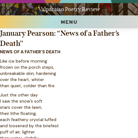
Valparaiso Poetry Review
MENU
January Pearson: “News of a Father’s
Death”
NEWS OF A FATHER’S DEATH
Like ice before morning
frozen on the porch steps,
unbreakable skin, hardening
over the heart, whiter
than quiet, colder than fire.
Just the other day
I saw the snow’s soft
stars cover the lawn,
their lithe floating,
each feathery crystal luffed
and loosened by the briefest
puff of air, lighter