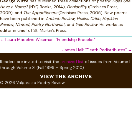
George Witte
has published three collections of poetry:
Does She
Have a Name?
(NYQ Books, 2014),
Deniability
(Orchises Press,
2009), and
The Apparitioners
(Orchises Press, 2005). New poems
have been published in
Antioch Review, Hollins Critic, Hopkins
Review, Nimrod, Poetry Northwest,
and
Yale Review
. He works as
editor in chief of St. Martin’s Press.
Posts
← Laura Madeline Wiseman: “Friendship Bracelet”
navigation
James Hall: “Death Redistributes” →
Readers are invited to visit the
archived list
of issues from Volume I
through Volume XI (Fall 1999 – Spring 2010).
VIEW THE ARCHIVE
© 2026 Valparaiso Poetry Review