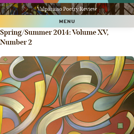
Valparaiso Poetry Review
MENU
Spring/Summer 2014: Volume XV,
Number 2