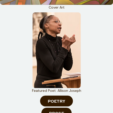
Cover Art
Featured Poet: Allison Joseph
POETRY